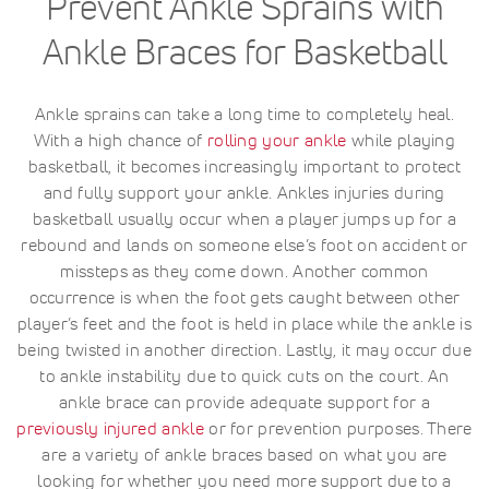
Prevent Ankle Sprains with
Ankle Braces for Basketball
Ankle sprains can take a long time to completely heal.
With a high chance of
rolling your ankle
while playing
basketball, it becomes increasingly important to protect
and fully support your ankle. Ankles injuries during
basketball usually occur when a player jumps up for a
rebound and lands on someone else’s foot on accident or
missteps as they come down. Another common
occurrence is when the foot gets caught between other
player’s feet and the foot is held in place while the ankle is
being twisted in another direction. Lastly, it may occur due
to ankle instability due to quick cuts on the court. An
ankle brace can provide adequate support for a
previously injured ankle
or for prevention purposes. There
are a variety of ankle braces based on what you are
looking for whether you need more support due to a