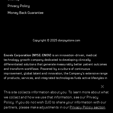
Privacy Policy
Money Back Guarantee
Copyright © 2025 donjoystore.com
Enovis Corporation (NYSE: ENOV)
is an innovation-driven, medical
technology growth company dedicated to developing clinically
differentiated solutions that generate measurably better patient outcomes
and transform workflows. Powered by a culture of continuous
improvement, global talent and innovation, the Company’s extensive range
of products, services, and integrated technologies fuels active lifestyles in
orthopedics and beyond.
This site collects information about you. To learn more about what
we collect and how we use that information, see our Privacy
This site collects information about you. To learn more about what we
Policy. If you do not wish DJO to share your information with our
collect and how we use that information, see our Privacy Policy. If you do
partners, please make adjustments in our
Privacy Policy section
.
not wish donjoystore to share your information with our partners, please