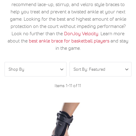
recommend lace-up, stirrup, and velcro style braces to
help you treat and prevent a twisted ankle at your next
game. Looking for the best and highest amount of ankle
protection on the court without impeding performance?
Look no further than the
DonJoy Velocity
. Learn more
about the
best ankle brace for basketball players
and stay
in the game.
Shop By
Items
1
-
11
of
11