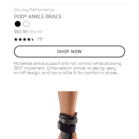
DonJoy Performance
POD® ANKLE BRACE
Special
Regular
$60.99
$60.99
Price
Price
Rating:
Reviews
(75)
89%
SHOP NOW
Moderate ankle support and roll control while allowing
360° movement. Compression similar to taping, easy
on/off design, and low-profile fit for comfort in shoes…