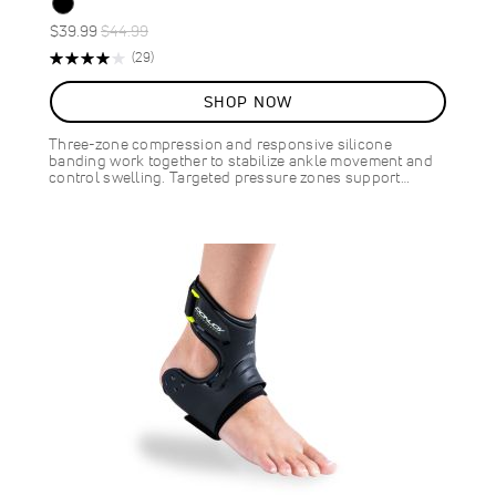
Special
Regular
$39.99
$44.99
ON
Price
Price
Rating:
Reviews
(29)
SALE
79%
11
%
SHOP NOW
OFF
SAVE
$5.00
Three-zone compression and responsive silicone
banding work together to stabilize ankle movement and
control swelling. Targeted pressure zones support…