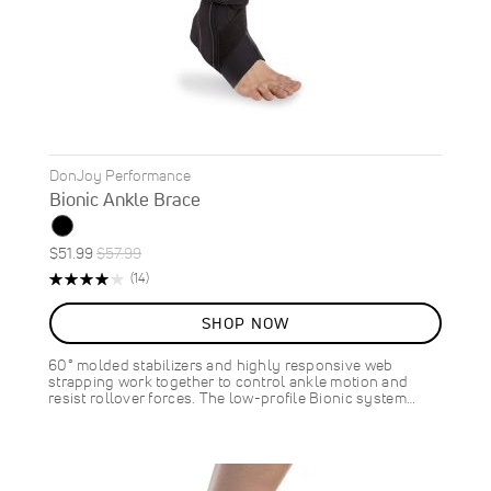
DonJoy Performance
Bionic Ankle Brace
Special
Regular
$51.99
$57.99
ON
Price
Price
Rating:
Reviews
(14)
SALE
80%
10
%
SHOP NOW
OFF
SAVE
$6.00
60° molded stabilizers and highly responsive web
strapping work together to control ankle motion and
resist rollover forces. The low-profile Bionic system…