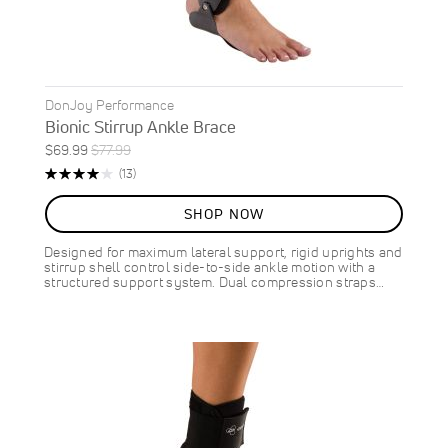
DonJoy Performance
Bionic Stirrup Ankle Brace
Special
Regular
$69.99
$77.99
ON
Price
Price
Rating:
Reviews
(13)
SALE
83%
10
%
SHOP NOW
OFF
SAVE
$8.00
Designed for maximum lateral support, rigid uprights and
stirrup shell control side-to-side ankle motion with a
structured support system. Dual compression straps…