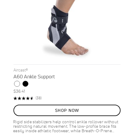
Aircast®
A60 Ankle Support
$36.41
Rating:
Reviews
(38)
92%
SHOP NOW
Rigid side stabilizers help control ankle rollover without
restricting natural movement. The low-profile brace fits
easily inside athletic footwear, while Breath-O-Prene…