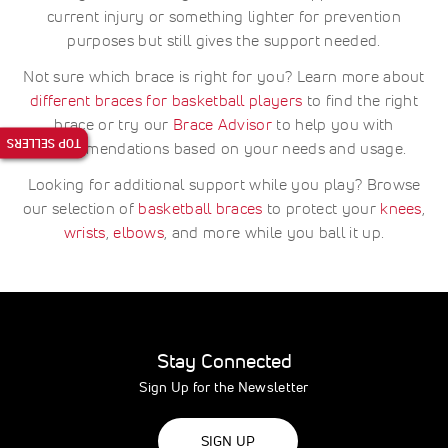
current injury or something lighter for prevention
purposes but still gives the support needed.
Not sure which brace is right for you? Learn more about
different braces for basketball players
to find the right
brace or try our
Brace Advisor
to help you with
TOP SELLERS
recommendations based on your needs and usage.
Looking for additional support while you play? Browse
our selection of
basketball braces
to protect your
knees
,
wrists
,
elbows
, and more while you ball it up.
Stay Connected
Sign Up for the Newsletter
SIGN UP