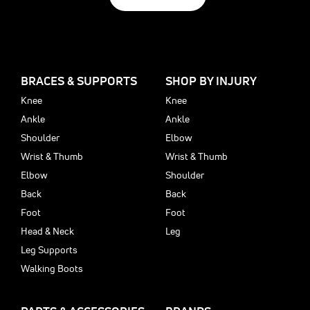
BRACES & SUPPORTS
SHOP BY INJURY
Knee
Knee
Ankle
Ankle
Shoulder
Elbow
Wrist & Thumb
Wrist & Thumb
Elbow
Shoulder
Back
Back
Foot
Foot
Head & Neck
Leg
Leg Supports
Walking Boots