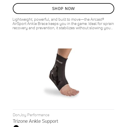
90%
SHOP NOW
Lightweight, powerful, and built to move—the Aircast®
AirSport Ankle Brace keeps you in the game. Ideal for sprain
recovery and prevention, it stabilizes without slowing you…
DonJoy Performance
Trizone Ankle Support