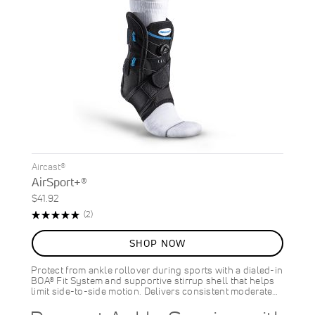
Aircast®
AirSport+®
$41.92
Rating:
Reviews
(2)
100%
SHOP NOW
Protect from ankle rollover during sports with a dialed-in
BOA® Fit System and supportive stirrup shell that helps
limit side-to-side motion. Delivers consistent moderate…