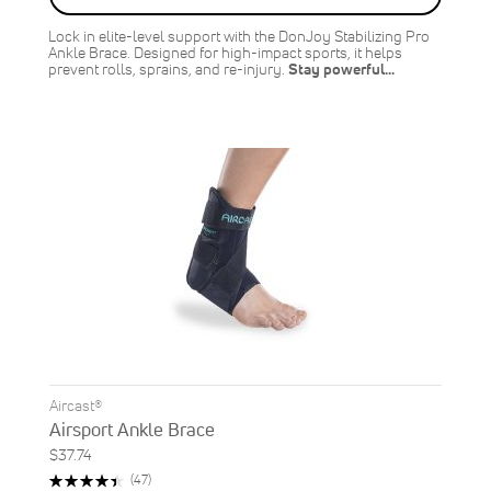
Lock in elite-level support with the DonJoy Stabilizing Pro
Ankle Brace. Designed for high-impact sports, it helps
prevent rolls, sprains, and re-injury.
Stay powerful…
Aircast®
Airsport Ankle Brace
$37.74
Rating:
Reviews
(47)