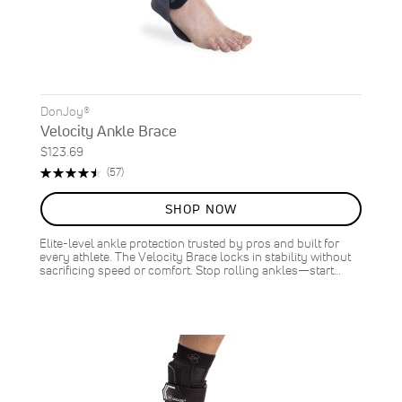
DonJoy®
Velocity Ankle Brace
$123.69
Rating:
Reviews
(57)
91%
SHOP NOW
Elite-level ankle protection trusted by pros and built for
every athlete. The Velocity Brace locks in stability without
sacrificing speed or comfort. Stop rolling ankles—start…