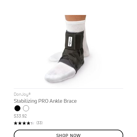
DonJoy®
Stabilizing PRO Ankle Brace
$33.92
Rating:
Reviews
(33)
87%
SHOP NOW