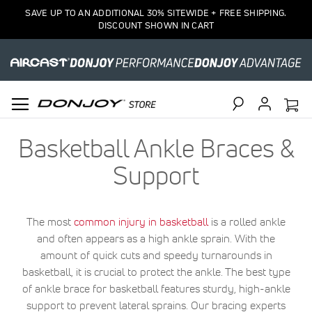
SAVE UP TO AN ADDITIONAL 30% SITEWIDE + FREE SHIPPING.
DISCOUNT SHOWN IN CART
Search
Basketball Ankle Braces &
Support
The most
common injury in basketball
is a rolled ankle
and often appears as a high ankle sprain. With the
amount of quick cuts and speedy turnarounds in
basketball, it is crucial to protect the ankle. The best type
of ankle brace for basketball features sturdy, high-ankle
support to prevent lateral sprains. Our bracing experts