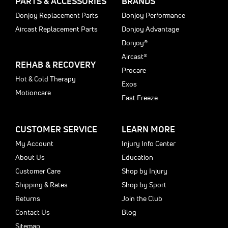
PARTS & ACCESSORIES
BRANDS
Donjoy Replacement Parts
Donjoy Performance
Aircast Replacement Parts
Donjoy Advantage
Donjoy®
Aircast®
REHAB & RECOVERY
Procare
Hot & Cold Therapy
Exos
Motioncare
Fast Freeze
CUSTOMER SERVICE
LEARN MORE
My Account
Injury Info Center
About Us
Education
Customer Care
Shop by Injury
Shipping & Rates
Shop by Sport
Returns
Join the Club
Contact Us
Blog
Sitemap