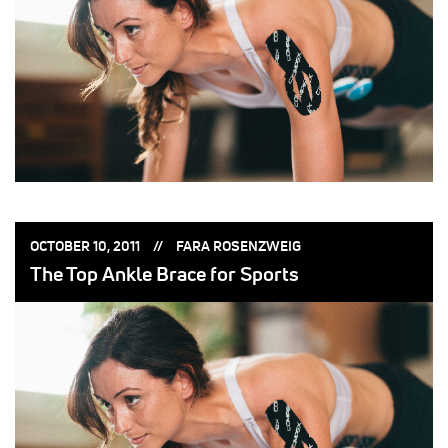
POSTED
POSTED
OCTOBER 10, 2011
FARA ROSENZWEIG
ON:
BY:
The Top Ankle Brace for Sports