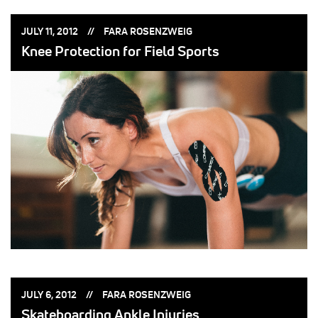
POSTED
POSTED
JULY 11, 2012
FARA ROSENZWEIG
ON:
BY:
Knee Protection for Field Sports
POSTED
POSTED
JULY 6, 2012
FARA ROSENZWEIG
ON:
BY:
Skateboarding Ankle Injuries