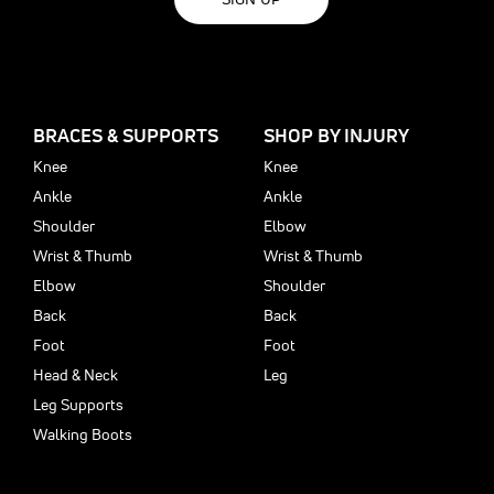
BRACES & SUPPORTS
SHOP BY INJURY
Knee
Knee
Ankle
Ankle
Shoulder
Elbow
Wrist & Thumb
Wrist & Thumb
Elbow
Shoulder
Back
Back
Foot
Foot
Head & Neck
Leg
Leg Supports
Walking Boots