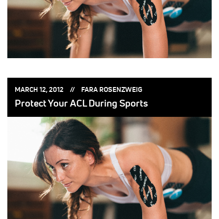
POSTED
POSTED
MARCH 12, 2012
FARA ROSENZWEIG
ON:
BY:
Protect Your ACL During Sports