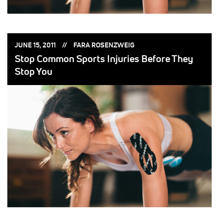
POSTED
POSTED
JUNE 15, 2011
FARA ROSENZWEIG
ON:
BY:
Stop Common Sports Injuries Before They
Stop You