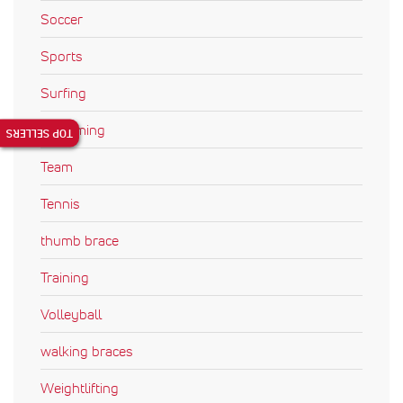
Soccer
Sports
Surfing
Swimming
TOP SELLERS
Team
Tennis
thumb brace
Training
Volleyball
walking braces
Weightlifting