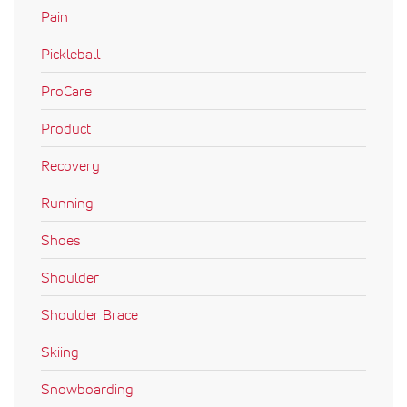
Pain
Pickleball
ProCare
Product
Recovery
Running
Shoes
Shoulder
Shoulder Brace
Skiing
Snowboarding