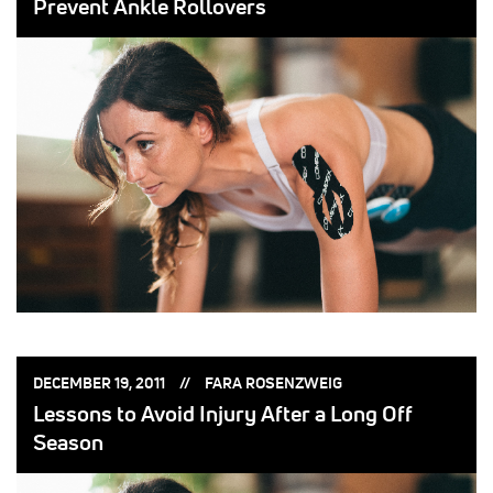
Prevent Ankle Rollovers
POSTED
POSTED
DECEMBER 19, 2011
FARA ROSENZWEIG
ON:
BY:
Lessons to Avoid Injury After a Long Off
Season