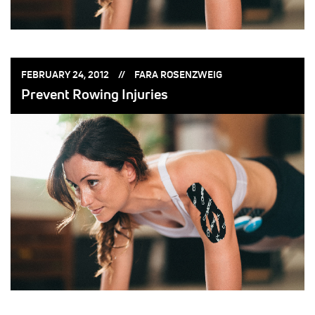
POSTED
POSTED
FEBRUARY 24, 2012
FARA ROSENZWEIG
ON:
BY:
Prevent Rowing Injuries