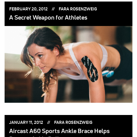
POSTED
POSTED
FEBRUARY 20, 2012
FARA ROSENZWEIG
ON:
BY:
A Secret Weapon for Athletes
POSTED
POSTED
JANUARY 11, 2012
FARA ROSENZWEIG
ON:
BY:
Aircast A60 Sports Ankle Brace Helps