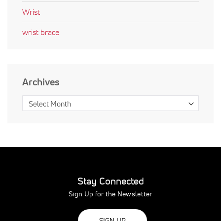
Wrist
wrist brace
Archives
Stay Connected
Sign Up for the Newsletter
SIGN UP