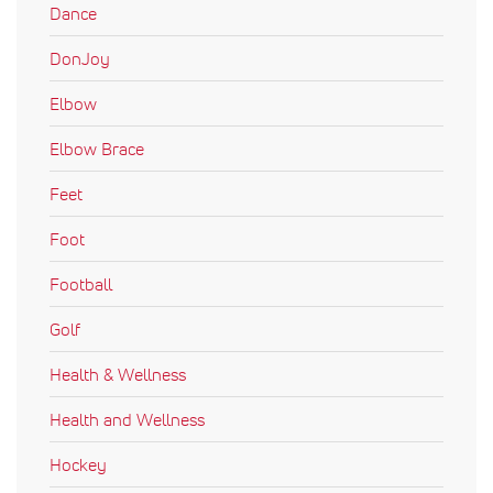
Dance
DonJoy
Elbow
Elbow Brace
Feet
Foot
Football
Golf
Health & Wellness
Health and Wellness
Hockey