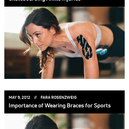
POSTED
POSTED
MAY 9, 2012
FARA ROSENZWEIG
ON:
BY:
Importance of Wearing Braces for Sports