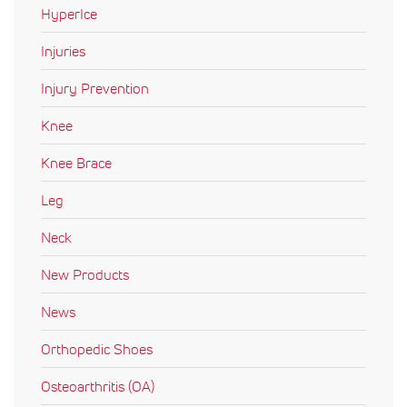
HyperIce
Injuries
Injury Prevention
Knee
Knee Brace
Leg
Neck
New Products
News
Orthopedic Shoes
Osteoarthritis (OA)