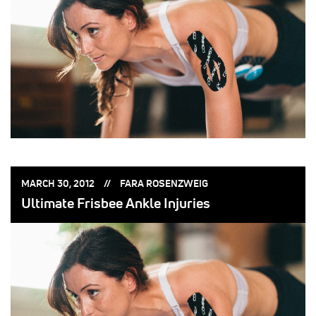
POSTED
POSTED
MARCH 30, 2012
FARA ROSENZWEIG
ON:
BY:
Ultimate Frisbee Ankle Injuries