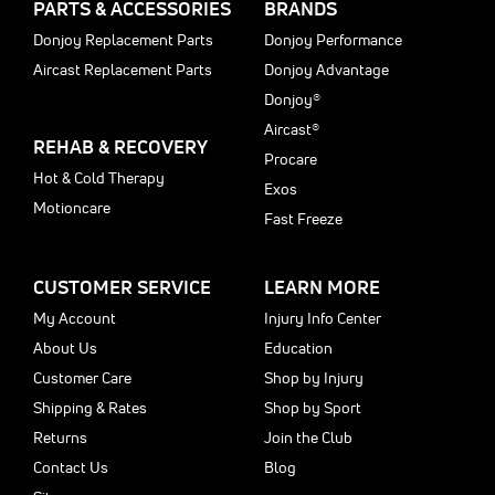
PARTS & ACCESSORIES
BRANDS
Donjoy Replacement Parts
Donjoy Performance
Aircast Replacement Parts
Donjoy Advantage
Donjoy®
Aircast®
REHAB & RECOVERY
Procare
Hot & Cold Therapy
Exos
Motioncare
Fast Freeze
CUSTOMER SERVICE
LEARN MORE
My Account
Injury Info Center
About Us
Education
Customer Care
Shop by Injury
Shipping & Rates
Shop by Sport
Returns
Join the Club
Contact Us
Blog