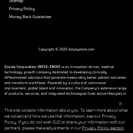
Sitemap
Privacy Policy
Money Back Guarantee
Copyright © 2025 donjoystore.com
Enovis Corporation (NYSE: ENOV)
is an innovation-driven, medical
technology growth company dedicated to developing clinically
differentiated solutions that generate measurably better patient outcomes
and transform workflows. Powered by a culture of continuous
improvement, global talent and innovation, the Company’s extensive range
of products, services, and integrated technologies fuels active lifestyles in
orthopedics and beyond.
This site collects information about you. To learn more about what
we collect and how we use that information, see our Privacy
This site collects information about you. To learn more about what we
Policy. If you do not wish DJO to share your information with our
collect and how we use that information, see our Privacy Policy. If you do
partners, please make adjustments in our
Privacy Policy section
.
not wish donjoystore to share your information with our partners, please