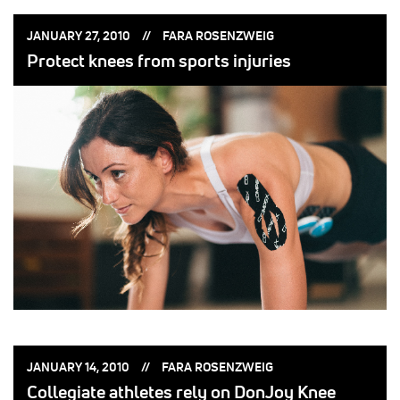
POSTED
POSTED
JANUARY 27, 2010
FARA ROSENZWEIG
ON:
BY:
Protect knees from sports injuries
POSTED
POSTED
JANUARY 14, 2010
FARA ROSENZWEIG
ON:
BY:
Collegiate athletes rely on DonJoy Knee