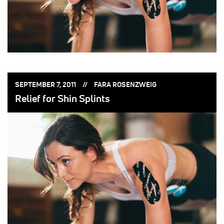
POSTED
POSTED
SEPTEMBER 7, 2011
FARA ROSENZWEIG
ON:
BY:
Relief for Shin Splints