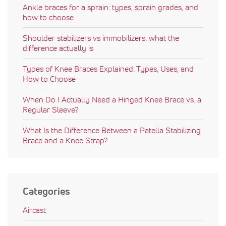
Ankle braces for a sprain: types, sprain grades, and
how to choose
Shoulder stabilizers vs immobilizers: what the
difference actually is
Types of Knee Braces Explained: Types, Uses, and
How to Choose
When Do I Actually Need a Hinged Knee Brace vs. a
Regular Sleeve?
What Is the Difference Between a Patella Stabilizing
Brace and a Knee Strap?
Categories
Aircast