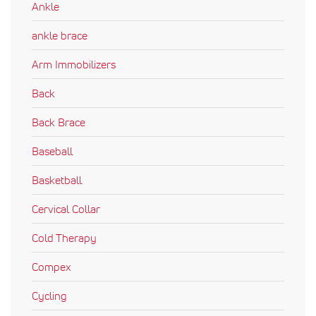
Ankle
ankle brace
Arm Immobilizers
Back
Back Brace
Baseball
Basketball
Cervical Collar
Cold Therapy
Compex
Cycling