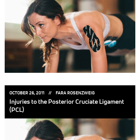
POSTED
POSTED
OCTOBER 26, 2011
FARA ROSENZWEIG
ON:
BY:
Injuries to the Posterior Cruciate Ligament
(PCL)