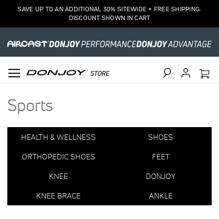
Items
SAVE UP TO AN ADDITIONAL 30% SITEWIDE + FREE SHIPPING.
16
DISCOUNT SHOWN IN CART
to
30
of
37
total
Search
Sports
HEALTH & WELLNESS
SHOES
ORTHOPEDIC SHOES
FEET
KNEE
DONJOY
KNEE BRACE
ANKLE