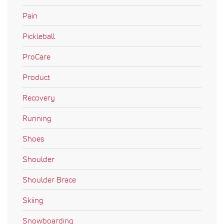
Pain
Pickleball
ProCare
Product
Recovery
Running
Shoes
Shoulder
Shoulder Brace
Skiing
Snowboarding