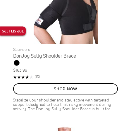
TOP SELLERS
Saunders
DonJoy Sully Shoulder Brace
$163.99
Rating:
Reviews
(13)
82%
SHOP NOW
Stabilize your shoulder and stay active with targeted
support designed to help limit risky movement during
activity. The DonJoy Sully Shoulder Brace is built for…