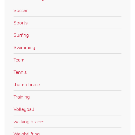
Soccer
Sports
Surfing
Swimming
Team
Tennis
thumb brace
Training
Volleyball
walking braces
Weightlifting