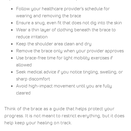
Follow your healthcare provider’s schedule for
wearing and removing the brace
Ensure a snug, even fit that does not dig into the skin
Wear a thin layer of clothing beneath the brace to
reduce irritation
Keep the shoulder area clean and dry
Remove the brace only when your provider approves
Use brace-free time for light mobility exercises if
allowed
Seek medical advice if you notice tingling, swelling, or
sharp discomfort
Avoid high-impact movement until you are fully
cleared
Think of the brace as a guide that helps protect your
progress. It is not meant to restrict everything, but it does
help keep your healing on track.