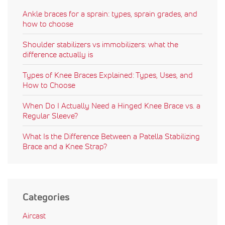
Ankle braces for a sprain: types, sprain grades, and
how to choose
Shoulder stabilizers vs immobilizers: what the
difference actually is
Types of Knee Braces Explained: Types, Uses, and
How to Choose
When Do I Actually Need a Hinged Knee Brace vs. a
Regular Sleeve?
What Is the Difference Between a Patella Stabilizing
Brace and a Knee Strap?
Categories
Aircast