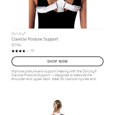
DonJoy®
Clavicle Posture Support
$17.64
Rating:
Reviews
(11)
75%
SHOP NOW
Improve posture and support healing with the DonJoy®
Clavicle Posture Support — designed to stabilize the
shoulder and upper back. Ideal for clavicle injuries and…