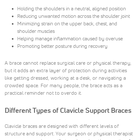
Holding the shoulders in a neutral, aligned position
Reducing unwanted motion across the shoulder joint
Minimizing strain on the upper back, chest, and
shoulder muscles
Helping manage inflammation caused by overuse
Promoting better posture during recovery
A brace cannot replace surgical care or physical therapy,
but it adds an extra layer of protection during activities
like getting dressed, working at a desk, or navigating a
crowded space. For many people, the brace acts as a
practical reminder not to overdo it.
Different Types of Clavicle Support Braces
Clavicle braces are designed with different levels of
structure and support. Your surgeon or physical therapist