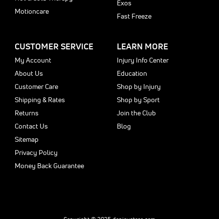
Exos
Motioncare
Fast Freeze
CUSTOMER SERVICE
LEARN MORE
My Account
Injury Info Center
About Us
Education
Customer Care
Shop by Injury
Shipping & Rates
Shop by Sport
Returns
Join the Club
Contact Us
Blog
Sitemap
Privacy Policy
Money Back Guarantee