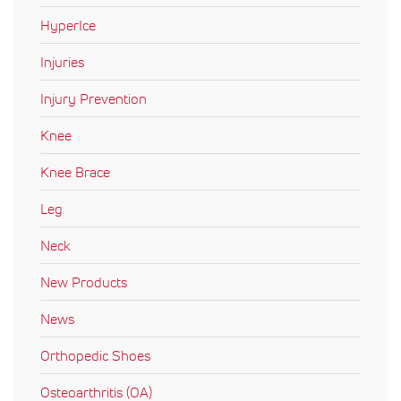
HyperIce
Injuries
Injury Prevention
Knee
Knee Brace
Leg
Neck
New Products
News
Orthopedic Shoes
Osteoarthritis (OA)