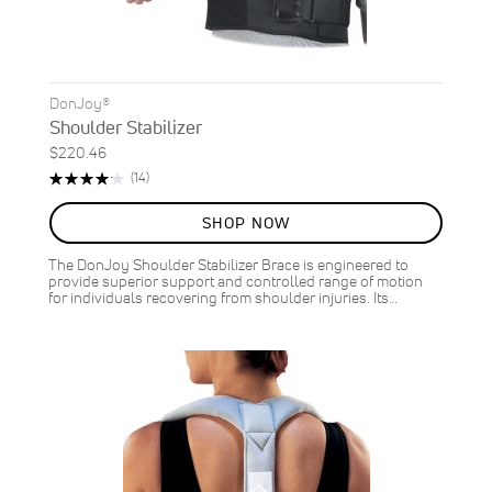
DonJoy®
Shoulder Stabilizer
$220.46
Rating:
Reviews
(14)
84%
SHOP NOW
The DonJoy Shoulder Stabilizer Brace is engineered to
provide superior support and controlled range of motion
for individuals recovering from shoulder injuries. Its…