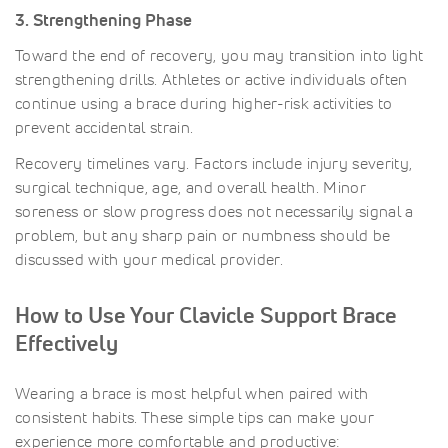
3. Strengthening Phase
Toward the end of recovery, you may transition into light
strengthening drills. Athletes or active individuals often
continue using a brace during higher-risk activities to
prevent accidental strain.
Recovery timelines vary. Factors include injury severity,
surgical technique, age, and overall health. Minor
soreness or slow progress does not necessarily signal a
problem, but any sharp pain or numbness should be
discussed with your medical provider.
How to Use Your Clavicle Support Brace
Effectively
Wearing a brace is most helpful when paired with
consistent habits. These simple tips can make your
experience more comfortable and productive: