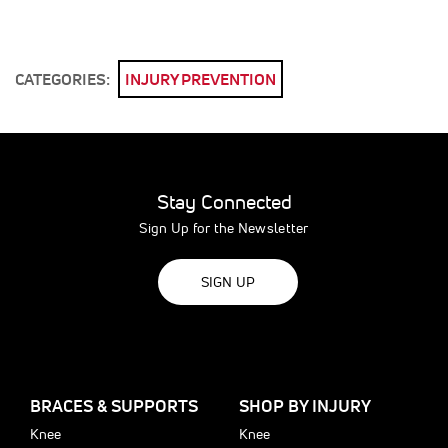
CATEGORIES:
INJURY PREVENTION
Stay Connected
Sign Up for the Newsletter
SIGN UP
BRACES & SUPPORTS
SHOP BY INJURY
Knee
Knee