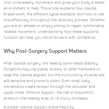
limit unnecessary movement and gives your body a better
environment to heal. This article explains how clavicle
braces work, the different types available, and how to use
one effectively throughout the recovery process. Whether
you are an athlete or simply aiming to regain comfortable,
reliable movement, understanding how these supports
function can help you move forward with confidence.
Why Post-Surgery Support Matters
After clavicle surgery, the healing bone needs stability.
Surgeons may use plates, screws, or other hardware to
keep the clavicle aligned, but the surrounding muscles are
still sensitive and prone to strain. Even small daily
movements create tension through the shoulder and
upper chest. Without support, the risk of discomfort,
stress on the healing area, or re-injury increases.
A proper clavicle support brace helps by: