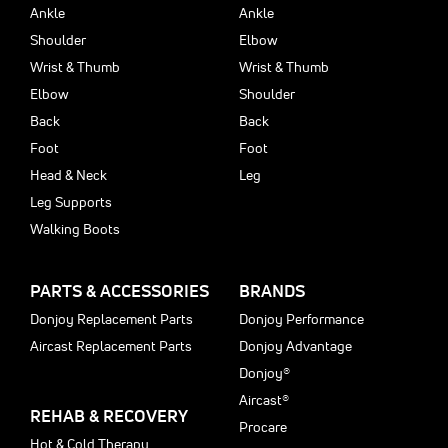
Ankle
Ankle
Shoulder
Elbow
Wrist & Thumb
Wrist & Thumb
Elbow
Shoulder
Back
Back
Foot
Foot
Head & Neck
Leg
Leg Supports
Walking Boots
PARTS & ACCESSORIES
BRANDS
Donjoy Replacement Parts
Donjoy Performance
Aircast Replacement Parts
Donjoy Advantage
Donjoy®
Aircast®
REHAB & RECOVERY
Procare
Hot & Cold Therapy