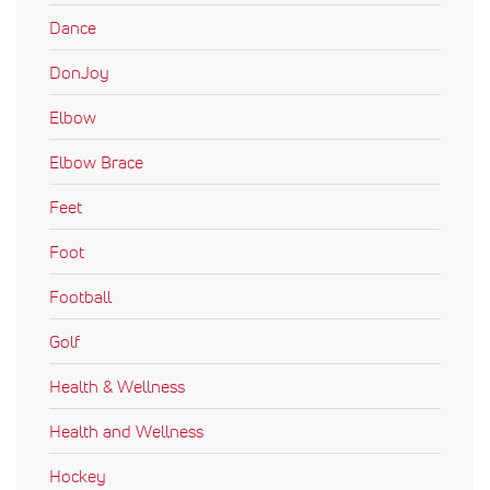
Dance
DonJoy
Elbow
Elbow Brace
Feet
Foot
Football
Golf
Health & Wellness
Health and Wellness
Hockey