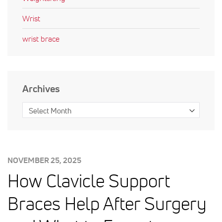
Wrist
wrist brace
Archives
POSTED
NOVEMBER 25, 2025
ON:
How Clavicle Support
Braces Help After Surgery