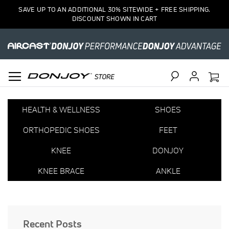
SAVE UP TO AN ADDITIONAL 30% SITEWIDE + FREE SHIPPING.
DISCOUNT SHOWN IN CART
Search
HEALTH & WELLNESS
SHOES
ORTHOPEDIC SHOES
FEET
KNEE
DONJOY
KNEE BRACE
ANKLE
Recent Posts