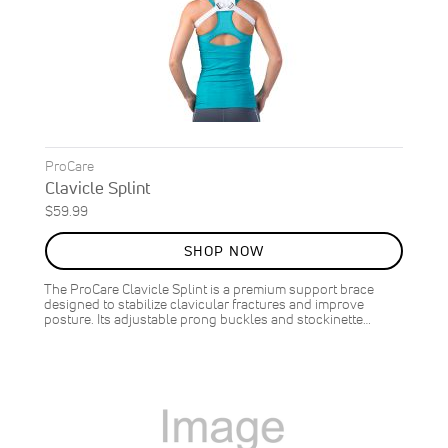
ProCare
Clavicle Splint
$59.99
SHOP NOW
The ProCare Clavicle Splint is a premium support brace
designed to stabilize clavicular fractures and improve
posture. Its adjustable prong buckles and stockinette…