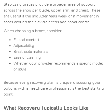
Stabilizing braces provide a broader area of support
across the shoulder blade, upper arm, and chest. These
are useful if the shoulder feels weak or if movement in
areas around the clavicle needs additional control.
When choosing a brace, consider:
Fit and comfort
Adjustability
Breathable materials
Ease of cleaning
Whether your provider recommends a specific model
or style
Because every recovery plan is unique, discussing your
options with a healthcare professional is the best starting
point.
What Recovery Typically Looks Like