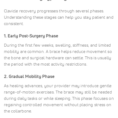
Clavicle recovery progresses through several phases.
Understanding these stages can help you stay patient and
consistent.
1. Early Post-Surgery Phase
During the first few weeks, swelling, stiffness, and limited
mobility are common. A brace helps reduce movement so
the bone and surgical hardware can settle. This is usually
the period with the most activity restrictions.
2. Gradual Mobility Phase
As healing advances, your provider may introduce gentle
range-of-motion exercises. The brace may still be needed
during daily tasks or while sleeping. This phase focuses on
regaining controlled movement without placing stress on
the collarbone.