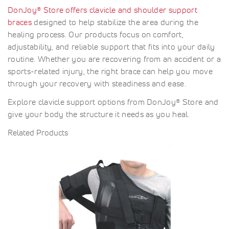
DonJoy® Store offers clavicle and shoulder support
braces
designed to help stabilize the area during the
healing process. Our products focus on comfort,
adjustability, and reliable support that fits into your daily
routine. Whether you are recovering from an accident or a
sports-related injury, the right brace can help you move
through your recovery with steadiness and ease.
Explore clavicle support options from DonJoy® Store and
give your body the structure it needs as you heal.
Related Products