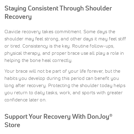
Staying Consistent Through Shoulder
Recovery
Clavicle recovery takes commitment. Some days the
shoulder may feel strong, and other days it may feel stiff
or tired. Consistency is the key. Routine follow-ups,
physical therapy, and proper brace use all play a role in
helping the bone heal correctly.
Your brace will not be part of your life forever, but the
habits you develop during this period can benefit you
long after recovery. Protecting the shoulder today helps
you return to daily tasks, work, and sports with greater
confidence later on.
Support Your Recovery With DonJoy®
Store