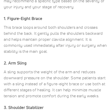
may recommend a specific type based on the severity of
your injury and your stage of recovery.
1. Figure-Eight Brace
This brace loops around both shoulders and crosses
behind the back. It gently pulls the shoulders backward
and helps maintain proper clavicle alignment. It is
commonly used immediately after injury or surgery when
stability is the main goal.
2. Arm Sling
A sling supports the weight of the arm and reduces
downward pressure on the shoulder. Some patients start
with a sling instead of a figure-eight brace or use both at
different stages of healing. It can help minimize muscle
tension and promote comfort during the early weeks.
3. Shoulder Stabilizer