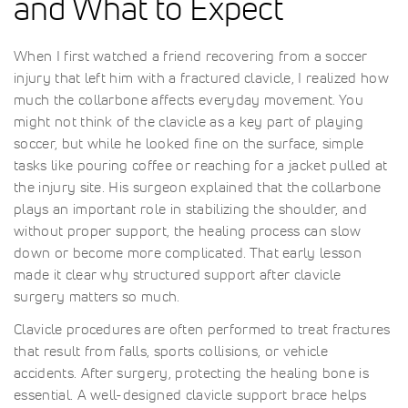
and What to Expect
When I first watched a friend recovering from a soccer
injury that left him with a fractured clavicle, I realized how
much the collarbone affects everyday movement. You
might not think of the clavicle as a key part of playing
soccer, but while he looked fine on the surface, simple
tasks like pouring coffee or reaching for a jacket pulled at
the injury site. His surgeon explained that the collarbone
plays an important role in stabilizing the shoulder, and
without proper support, the healing process can slow
down or become more complicated. That early lesson
made it clear why structured support after clavicle
surgery matters so much.
Clavicle procedures are often performed to treat fractures
that result from falls, sports collisions, or vehicle
accidents. After surgery, protecting the healing bone is
essential. A well-designed clavicle support brace helps