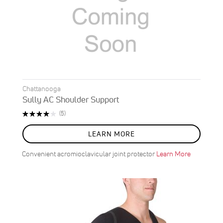
Chattanooga
Sully AC Shoulder Support
Rating:
Reviews
(5)
80%
LEARN MORE
Convenient acromioclavicular joint protector
Learn More