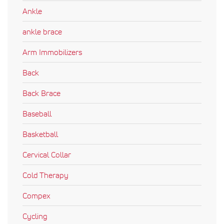
Ankle
ankle brace
Arm Immobilizers
Back
Back Brace
Baseball
Basketball
Cervical Collar
Cold Therapy
Compex
Cycling