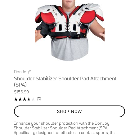
DonJoy®
Shoulder Stabilizer Shoulder Pad Attachment
(SPA)
$156.99
Rating:
Reviews
(3)
73%
SHOP NOW
Enhance your shoulder protection with the DonJoy
Shoulder Stabilizer Shoulder Pad Attachment (SPA).
Specifically designed for athletes in contact sports, this…