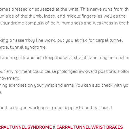
es pressed or squeezed at the wrist. This nerve runs from t
lm side of the thumb, index, and middle fingers, as well as the
el syndrome complain of pain, numbness and weakness in the 
cking or assembly line work, put you at risk for carpal tunnel
arpal tunnel syndrome:
l tunnel syndrome help keep the wrist straight and may help patie
our environment could cause prolonged awkward positions. Follo
 movement.
hing exercises on your wrist and arms. You can also check with yo
.
and keep you working at your happiest and healthiest!
RPAL TUNNEL SYNDROME
&
CARPAL TUNNEL WRIST BRACES