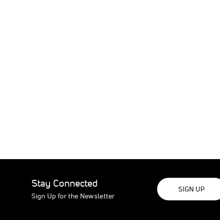
Stay Connected
SIGN UP
Sign Up for the Newsletter