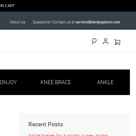
IN CART
About Us
Questions? Contact us at
service@donjoystore.com
Search
ONJOY
KNEE BRACE
ANKLE
Recent Posts
Ankle braces for a sprain: types, sprain