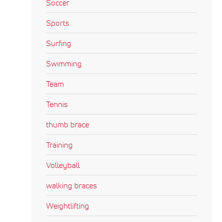
Soccer
Sports
Surfing
Swimming
Team
Tennis
thumb brace
Training
Volleyball
walking braces
Weightlifting