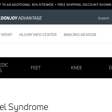
P TO AN ADDITIONAL 30% SITEWIDE + FREE SHIPPING. DISCOUNT SHOWN 
Support
 SPORT
INJURY INFO CENTER
BRACING ADVISOR
EDIC
FEET
KNEE
D
S
nel Syndrome