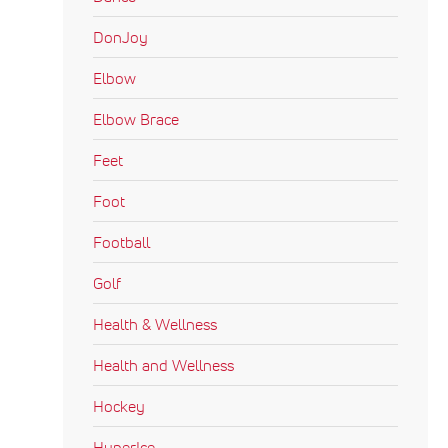
DonJoy
Elbow
Elbow Brace
Feet
Foot
Football
Golf
Health & Wellness
Health and Wellness
Hockey
HyperIce