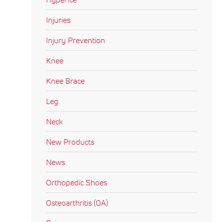
Injuries
Injury Prevention
Knee
Knee Brace
Leg
Neck
New Products
News
Orthopedic Shoes
Osteoarthritis (OA)