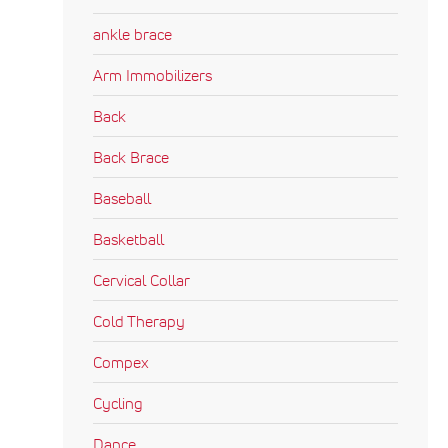
ankle brace
Arm Immobilizers
Back
Back Brace
Baseball
Basketball
Cervical Collar
Cold Therapy
Compex
Cycling
Dance