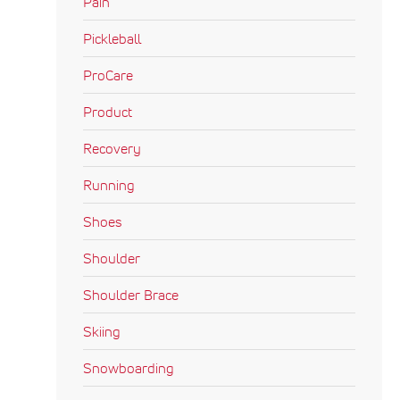
Pain
Pickleball
ProCare
Product
Recovery
Running
Shoes
Shoulder
Shoulder Brace
Skiing
Snowboarding