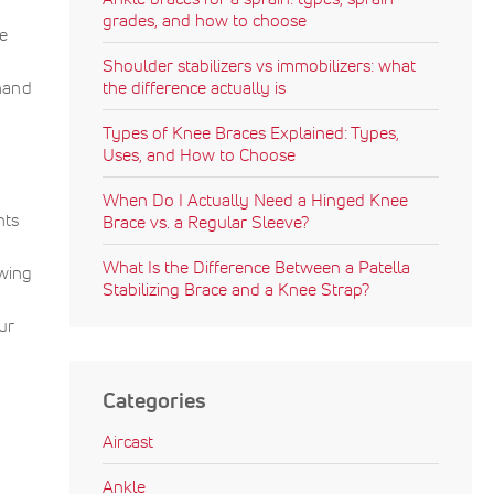
grades, and how to choose
he
Shoulder stabilizers vs immobilizers: what
hand
the difference actually is
Types of Knee Braces Explained: Types,
Uses, and How to Choose
When Do I Actually Need a Hinged Knee
nts
Brace vs. a Regular Sleeve?
What Is the Difference Between a Patella
wing
Stabilizing Brace and a Knee Strap?
ur
Categories
Aircast
Ankle