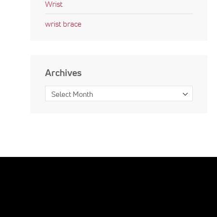
Wrist
wrist brace
Archives