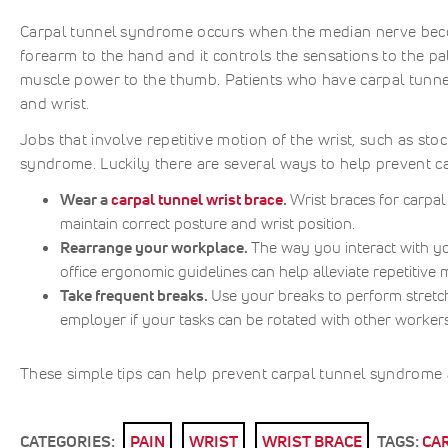
Carpal tunnel syndrome occurs when the median nerve becom
forearm to the hand and it controls the sensations to the pa
muscle power to the thumb. Patients who have carpal tunn
and wrist.
Jobs that involve repetitive motion of the wrist, such as sto
syndrome. Luckily there are several ways to help prevent c
Wear a
carpal tunnel wrist brace
.
Wrist braces for carpa
maintain correct posture and wrist position.
Rearrange your workplace.
The way you interact with y
office ergonomic guidelines can help alleviate repetitive
Take frequent breaks.
Use your breaks to perform stretc
employer if your tasks can be rotated with other workers
These simple tips can help prevent carpal tunnel syndrome 
CATEGORIES:
PAIN
WRIST
WRIST BRACE
TAGS:
CA