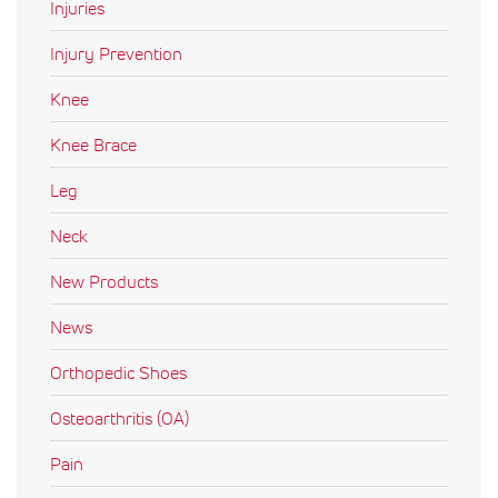
Injuries
Injury Prevention
Knee
Knee Brace
Leg
Neck
New Products
News
Orthopedic Shoes
Osteoarthritis (OA)
Pain