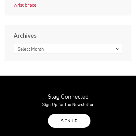
wrist brace
Archives
Stay Connected
Sign Up for the Newsletter
SIGN UP