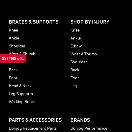
BRACES & SUPPORTS
SHOP BY INJURY
Knee
Knee
Ankle
Ankle
Shoulder
Elbow
Wrist & Thumb
Wrist & Thumb
TOP SELLERS
Elbow
Shoulder
Back
Back
Foot
Foot
Head & Neck
Leg
Leg Supports
Walking Boots
PARTS & ACCESSORIES
BRANDS
Donjoy Replacement Parts
Donjoy Performance