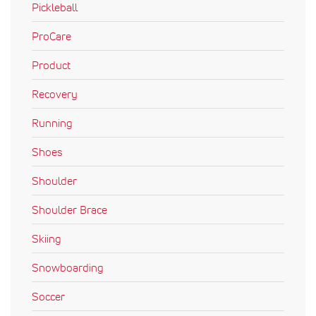
Pickleball
ProCare
Product
Recovery
Running
Shoes
Shoulder
Shoulder Brace
Skiing
Snowboarding
Soccer