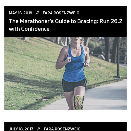
POSTED
POSTED
MAY 16, 2019
FARA ROSENZWEIG
ON:
BY:
The Marathoner’s Guide to Bracing: Run 26.2
with Confidence
POSTED
POSTED
JULY 18, 2013
FARA ROSENZWEIG