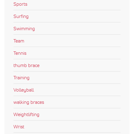
Sports
Surfing
Swimming
Team
Tennis
thumb brace
Training
Volleyball
walking braces
Weightlifting
Wrist