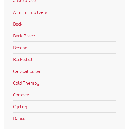
ankle brace
Arm Immobilizers
Back
Back Brace
Baseball
Basketball
Cervical Collar
Cold Therapy
Compex
Cycling
Dance