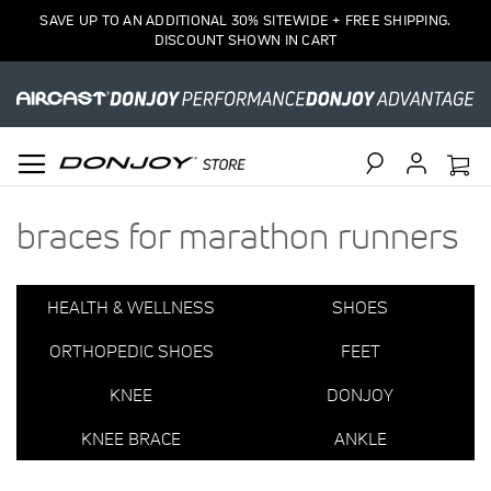
2
SAVE UP TO AN ADDITIONAL 30% SITEWIDE + FREE SHIPPING.
Item(s)
DISCOUNT SHOWN IN CART
Search
braces for marathon runners
HEALTH & WELLNESS
SHOES
ORTHOPEDIC SHOES
FEET
KNEE
DONJOY
KNEE BRACE
ANKLE