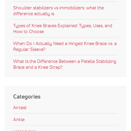
Shoulder stabilizers vs immobilizers: what the
difference actually is
Types of Knee Braces Explained: Types, Uses, and
How to Choose
When Do I Actually Need a Hinged Knee Brace vs. a
Regular Sleeve?
What Is the Difference Between a Patella Stabilizing
Brace and a Knee Strap?
Categories
Aircast
Ankle