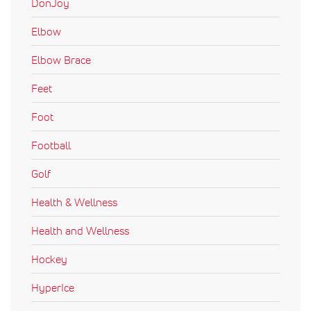
DonJoy
Elbow
Elbow Brace
Feet
Foot
Football
Golf
Health & Wellness
Health and Wellness
Hockey
HyperIce