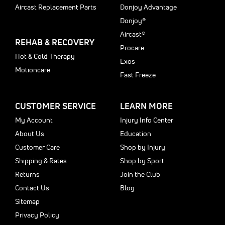
Aircast Replacement Parts
Donjoy Advantage
Donjoy®
Aircast®
REHAB & RECOVERY
Procare
Hot & Cold Therapy
Exos
Motioncare
Fast Freeze
CUSTOMER SERVICE
LEARN MORE
My Account
Injury Info Center
About Us
Education
Customer Care
Shop by Injury
Shipping & Rates
Shop by Sport
Returns
Join the Club
Contact Us
Blog
Sitemap
Privacy Policy