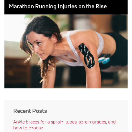
ON:
BY:
Marathon Running Injuries on the Rise
Recent Posts
Ankle braces for a sprain: types, sprain grades, and
how to choose