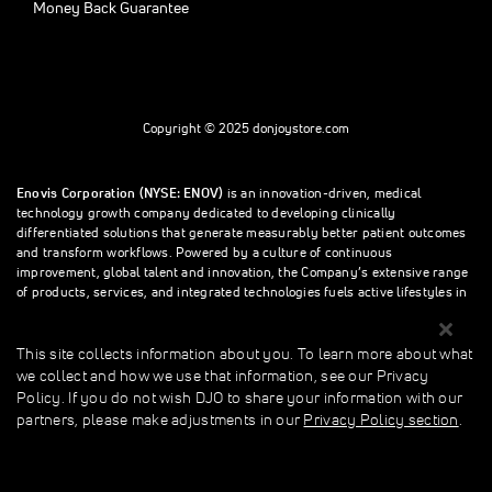
Money Back Guarantee
Copyright © 2025 donjoystore.com
Enovis Corporation (NYSE: ENOV)
is an innovation-driven, medical
technology growth company dedicated to developing clinically
differentiated solutions that generate measurably better patient outcomes
and transform workflows. Powered by a culture of continuous
improvement, global talent and innovation, the Company’s extensive range
of products, services, and integrated technologies fuels active lifestyles in
orthopedics and beyond.
This site collects information about you. To learn more about what
we collect and how we use that information, see our Privacy
This site collects information about you. To learn more about what we
Policy. If you do not wish DJO to share your information with our
collect and how we use that information, see our Privacy Policy. If you do
partners, please make adjustments in our
Privacy Policy section
.
not wish donjoystore to share your information with our partners, please
make adjustments in our Privacy Policy section.