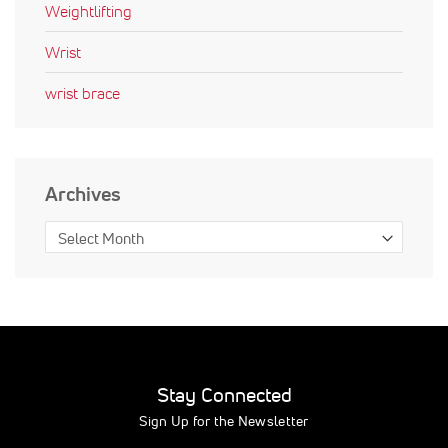
Weightlifting
Wrist
wrist brace
Archives
Stay Connected
Sign Up for the Newsletter