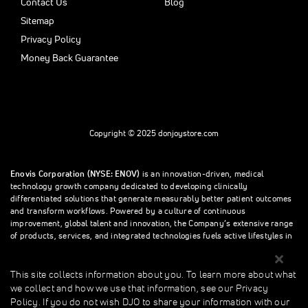
Contact Us
Blog
Sitemap
Privacy Policy
Money Back Guarantee
Copyright © 2025 donjoystore.com
Enovis Corporation (NYSE: ENOV)
is an innovation-driven, medical
technology growth company dedicated to developing clinically
differentiated solutions that generate measurably better patient outcomes
and transform workflows. Powered by a culture of continuous
improvement, global talent and innovation, the Company’s extensive range
of products, services, and integrated technologies fuels active lifestyles in
orthopedics and beyond.
This site collects information about you. To learn more about what
we collect and how we use that information, see our Privacy
This site collects information about you. To learn more about what we
Policy. If you do not wish DJO to share your information with our