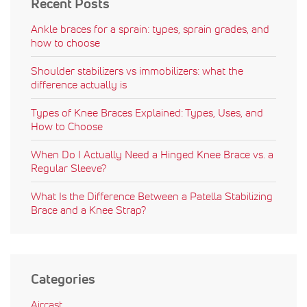
Recent Posts
Ankle braces for a sprain: types, sprain grades, and
how to choose
Shoulder stabilizers vs immobilizers: what the
difference actually is
Types of Knee Braces Explained: Types, Uses, and
How to Choose
When Do I Actually Need a Hinged Knee Brace vs. a
Regular Sleeve?
What Is the Difference Between a Patella Stabilizing
Brace and a Knee Strap?
Categories
Aircast