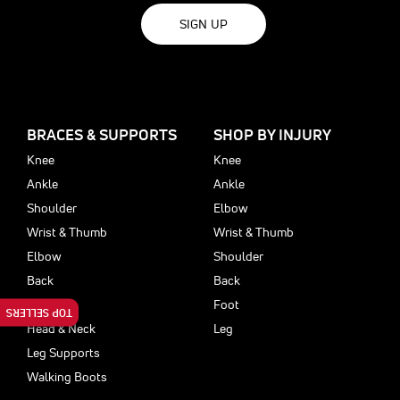
SIGN UP
BRACES & SUPPORTS
SHOP BY INJURY
Knee
Knee
Ankle
Ankle
Shoulder
Elbow
Wrist & Thumb
Wrist & Thumb
Elbow
Shoulder
Back
Back
Foot
Foot
TOP SELLERS
Head & Neck
Leg
Leg Supports
Walking Boots