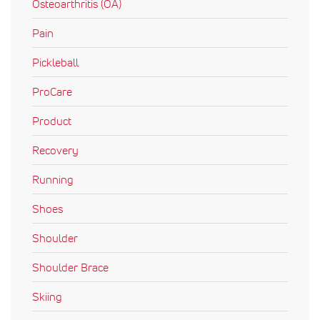
Osteoarthritis (OA)
Pain
Pickleball
ProCare
Product
Recovery
Running
Shoes
Shoulder
Shoulder Brace
Skiing