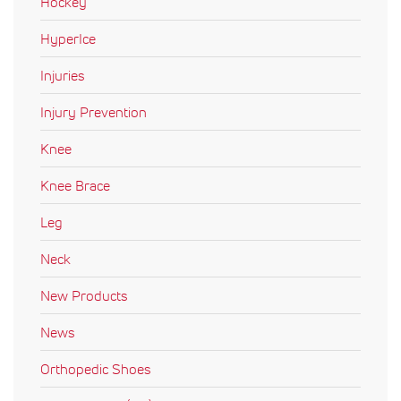
Hockey
HyperIce
Injuries
Injury Prevention
Knee
Knee Brace
Leg
Neck
New Products
News
Orthopedic Shoes