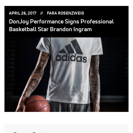
POSTED
POSTED
APRIL 26, 2017
FARA ROSENZWEIG
ON:
BY:
DonJoy Performance Signs Professional
Basketball Star Brandon Ingram