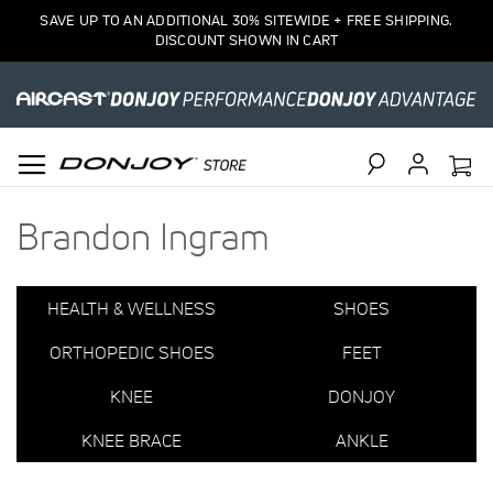
1
SAVE UP TO AN ADDITIONAL 30% SITEWIDE + FREE SHIPPING.
Item
DISCOUNT SHOWN IN CART
Search
Brandon Ingram
HEALTH & WELLNESS
SHOES
ORTHOPEDIC SHOES
FEET
KNEE
DONJOY
KNEE BRACE
ANKLE