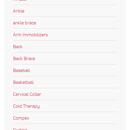
Ankle
ankle brace
Arm Immobilizers
Back
Back Brace
Baseball
Basketball
Cervical Collar
Cold Therapy
Compex
Cycling