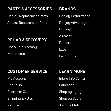
PARTS & ACCESSORIES
BRANDS
Donjoy Replacement Parts
Donjoy Performance
Aircast Replacement Parts
Donjoy Advantage
Donjoy®
Aircast®
REHAB & RECOVERY
Procare
Hot & Cold Therapy
Exos
Motioncare
Fast Freeze
CUSTOMER SERVICE
LEARN MORE
My Account
Injury Info Center
About Us
Education
Customer Care
Shop by Injury
Shipping & Rates
Shop by Sport
Returns
Join the Club