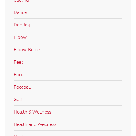
Dance
DonJoy
Elbow
Elbow Brace
Feet
Foot
Football
Golf
Health & Wellness
Health and Wellness