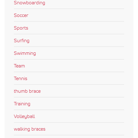
Snowboarding
Soccer
Sports
Surfing
Swimming
Team
Tennis
thumb brace
Training
Volleyball
walking braces