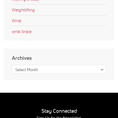
Weightlifting
Wrist
wrist brace
Archives
Stay Connected
Sign Up for the Newsletter