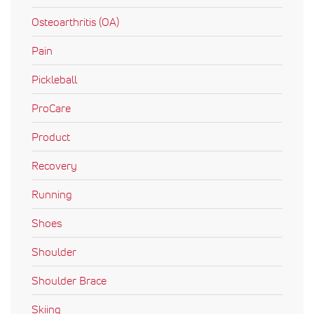
Osteoarthritis (OA)
Pain
Pickleball
ProCare
Product
Recovery
Running
Shoes
Shoulder
Shoulder Brace
Skiing