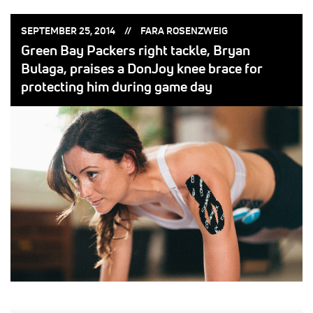
POSTED
POSTED
SEPTEMBER 25, 2014
FARA ROSENZWEIG
ON:
BY:
Green Bay Packers right tackle, Bryan
Bulaga, praises a DonJoy knee brace for
protecting him during game day