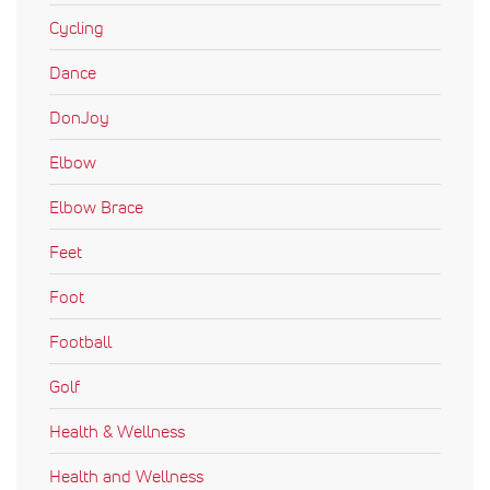
Cycling
Dance
DonJoy
Elbow
Elbow Brace
Feet
Foot
Football
Golf
Health & Wellness
Health and Wellness