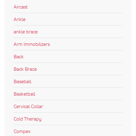
Aircast
Ankle
ankle brace
Arm Immobilizers
Back
Back Brace
Baseball
Basketball
Cervical Collar
Cold Therapy
Compex