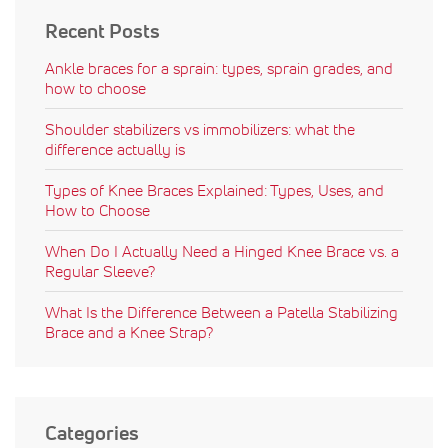
Recent Posts
Ankle braces for a sprain: types, sprain grades, and
how to choose
Shoulder stabilizers vs immobilizers: what the
difference actually is
Types of Knee Braces Explained: Types, Uses, and
How to Choose
When Do I Actually Need a Hinged Knee Brace vs. a
Regular Sleeve?
What Is the Difference Between a Patella Stabilizing
Brace and a Knee Strap?
Categories