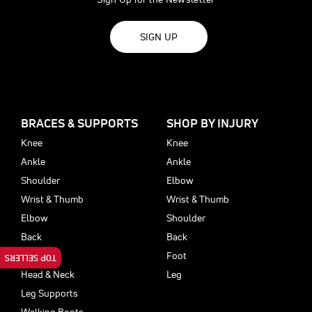
SIGN UP
BRACES & SUPPORTS
SHOP BY INJURY
Knee
Knee
Ankle
Ankle
Shoulder
Elbow
Wrist & Thumb
Wrist & Thumb
Elbow
Shoulder
Back
Back
Foot
Foot
TOP SELLERS
Head & Neck
Leg
Leg Supports