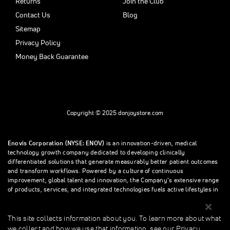
Returns
Join the Club
Contact Us
Blog
Sitemap
Privacy Policy
Money Back Guarantee
Copyright © 2025 donjoystore.com
Enovis Corporation (NYSE: ENOV)
is an innovation-driven, medical
technology growth company dedicated to developing clinically
differentiated solutions that generate measurably better patient outcomes
and transform workflows. Powered by a culture of continuous
improvement, global talent and innovation, the Company’s extensive range
of products, services, and integrated technologies fuels active lifestyles in
orthopedics and beyond.
This site collects information about you. To learn more about what
we collect and how we use that information, see our Privacy