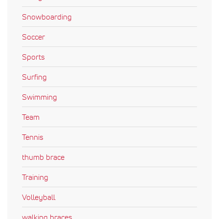
Snowboarding
Soccer
Sports
Surfing
Swimming
Team
Tennis
thumb brace
Training
Volleyball
walking braces