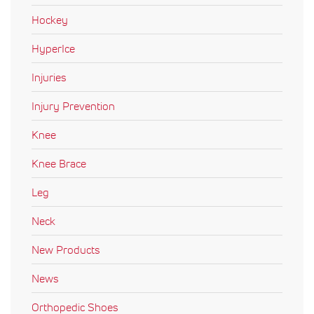
Hockey
HyperIce
Injuries
Injury Prevention
Knee
Knee Brace
Leg
Neck
New Products
News
Orthopedic Shoes