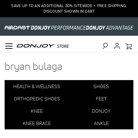
1
SAVE UP TO AN ADDITIONAL 30% SITEWIDE + FREE SHIPPING.
Item
DISCOUNT SHOWN IN CART
Search
bryan bulaga
HEALTH & WELLNESS
SHOES
ORTHOPEDIC SHOES
FEET
KNEE
DONJOY
KNEE BRACE
ANKLE