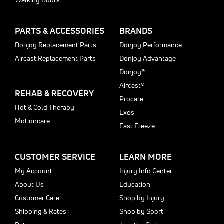
Walking Boots
PARTS & ACCESSORIES
BRANDS
Donjoy Replacement Parts
Donjoy Performance
Aircast Replacement Parts
Donjoy Advantage
Donjoy®
Aircast®
REHAB & RECOVERY
Procare
Hot & Cold Therapy
Exos
Motioncare
Fast Freeze
CUSTOMER SERVICE
LEARN MORE
My Account
Injury Info Center
About Us
Education
Customer Care
Shop by Injury
Shipping & Rates
Shop by Sport