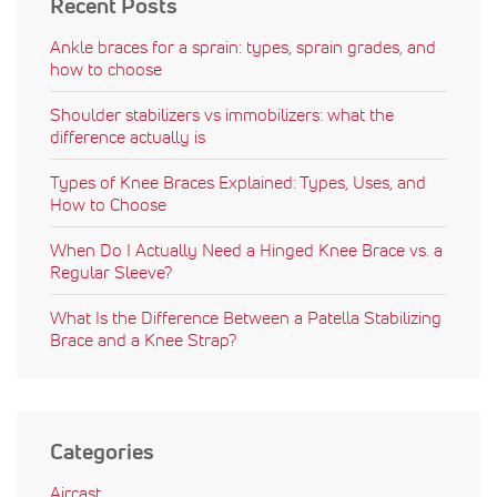
Recent Posts
Ankle braces for a sprain: types, sprain grades, and
how to choose
Shoulder stabilizers vs immobilizers: what the
difference actually is
Types of Knee Braces Explained: Types, Uses, and
How to Choose
When Do I Actually Need a Hinged Knee Brace vs. a
Regular Sleeve?
What Is the Difference Between a Patella Stabilizing
Brace and a Knee Strap?
Categories
Aircast