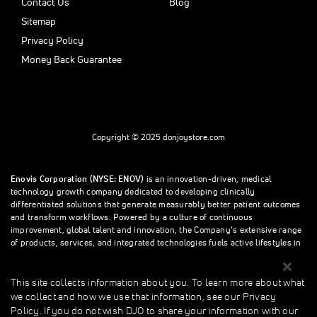
Contact Us
Blog
Sitemap
Privacy Policy
Money Back Guarantee
Copyright © 2025 donjoystore.com
Enovis Corporation (NYSE: ENOV)
is an innovation-driven, medical
technology growth company dedicated to developing clinically
differentiated solutions that generate measurably better patient outcomes
and transform workflows. Powered by a culture of continuous
improvement, global talent and innovation, the Company’s extensive range
of products, services, and integrated technologies fuels active lifestyles in
orthopedics and beyond.
This site collects information about you. To learn more about what
we collect and how we use that information, see our Privacy
This site collects information about you. To learn more about what we
Policy. If you do not wish DJO to share your information with our