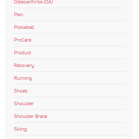
Osteoarthritis (OA)
Pain
Pickleball
ProCare
Product
Recovery
Running
Shoes
Shoulder
Shoulder Brace
Skiing