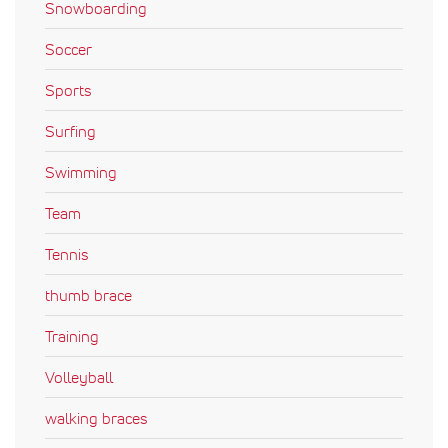
Snowboarding
Soccer
Sports
Surfing
Swimming
Team
Tennis
thumb brace
Training
Volleyball
walking braces