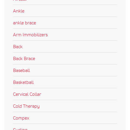
Ankle
ankle brace
Arm Immobilizers
Back
Back Brace
Baseball
Basketball
Cervical Collar
Cold Therapy
Compex
Cycling