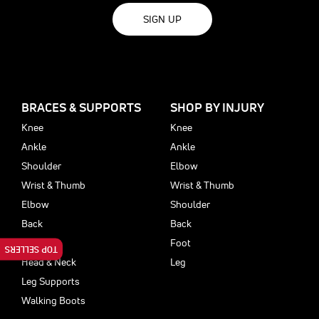
SIGN UP
BRACES & SUPPORTS
SHOP BY INJURY
Knee
Knee
Ankle
Ankle
Shoulder
Elbow
Wrist & Thumb
Wrist & Thumb
Elbow
Shoulder
Back
Back
Foot
Foot
TOP SELLERS
Head & Neck
Leg
Leg Supports
Walking Boots