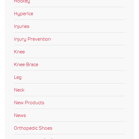
Hockey
HyperIce
Injuries
Injury Prevention
Knee
Knee Brace
Leg
Neck
New Products
News
Orthopedic Shoes