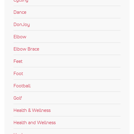
Dance
DonJoy
Elbow
Elbow Brace
Feet
Foot
Football
Golf
Health & Wellness
Health and Wellness