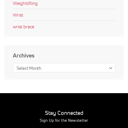
Weightlifting
Wrist
wrist brace
Archives
Stay Connected
Sign Up for the Newsletter