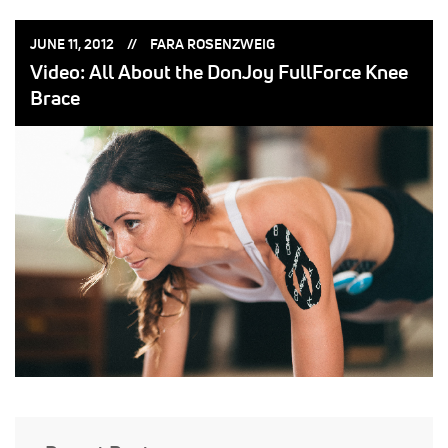
POSTED
POSTED
JUNE 11, 2012
FARA ROSENZWEIG
ON:
BY:
Video: All About the DonJoy FullForce Knee
Brace