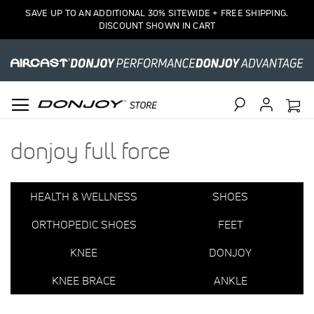
1
SAVE UP TO AN ADDITIONAL 30% SITEWIDE + FREE SHIPPING.
Item
DISCOUNT SHOWN IN CART
Search
donjoy full force
HEALTH & WELLNESS
SHOES
ORTHOPEDIC SHOES
FEET
KNEE
DONJOY
KNEE BRACE
ANKLE