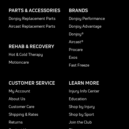
PARTS & ACCESSORIES
BRANDS
Donjoy Replacement Parts
Donjoy Performance
Aircast Replacement Parts
Donjoy Advantage
Donjoy®
Aircast®
REHAB & RECOVERY
Procare
Hot & Cold Therapy
Exos
Motioncare
Fast Freeze
CUSTOMER SERVICE
LEARN MORE
My Account
Injury Info Center
About Us
Education
Customer Care
Shop by Injury
Shipping & Rates
Shop by Sport
Returns
Join the Club