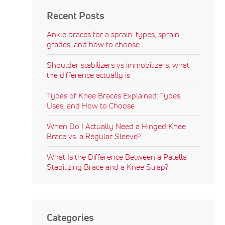
Recent Posts
Ankle braces for a sprain: types, sprain
grades, and how to choose
Shoulder stabilizers vs immobilizers: what
the difference actually is
Types of Knee Braces Explained: Types,
Uses, and How to Choose
When Do I Actually Need a Hinged Knee
Brace vs. a Regular Sleeve?
What Is the Difference Between a Patella
Stabilizing Brace and a Knee Strap?
Categories