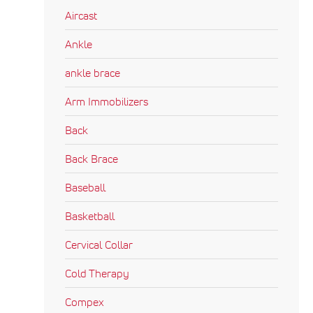
Aircast
Ankle
ankle brace
Arm Immobilizers
Back
Back Brace
Baseball
Basketball
Cervical Collar
Cold Therapy
Compex