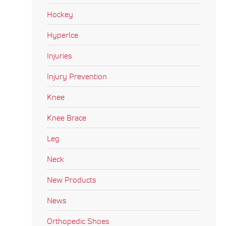
Hockey
HyperIce
Injuries
Injury Prevention
Knee
Knee Brace
Leg
Neck
New Products
News
Orthopedic Shoes