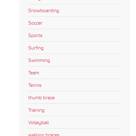
Snowboarding
Soccer
Sports
Surfing
Swimming
Team
Tennis
thumb brace
Training
Volleyball
walking braces