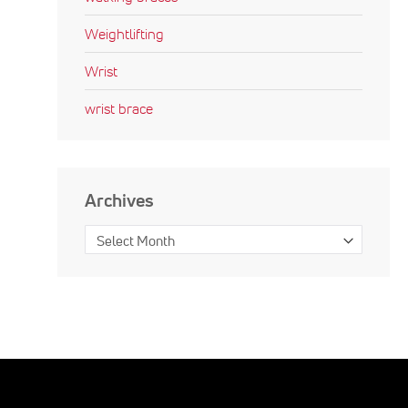
Weightlifting
Wrist
wrist brace
Archives