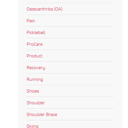
Osteoarthritis (OA)
Pain
Pickleball
ProCare
Product
Recovery
Running
Shoes
Shoulder
Shoulder Brace
Skiing