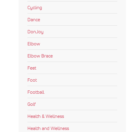
Cycling
Dance
DonJoy
Elbow
Elbow Brace
Feet
Foot
Football
Golf
Health & Wellness
Health and Wellness