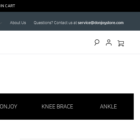
IN CART
About Us
Questions? Contact us at
service@donjoystore.com
Search
ONJOY
KNEE BRACE
ANKLE