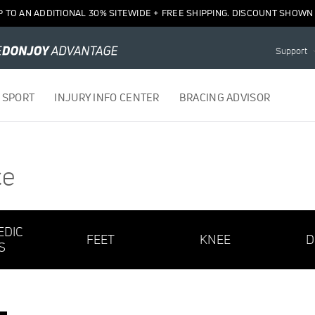
P TO AN ADDITIONAL 30% SITEWIDE + FREE SHIPPING. DISCOUNT SHOWN 
Support
 SPORT
INJURY INFO CENTER
BRACING ADVISOR
ce
EDIC
FEET
KNEE
D
S