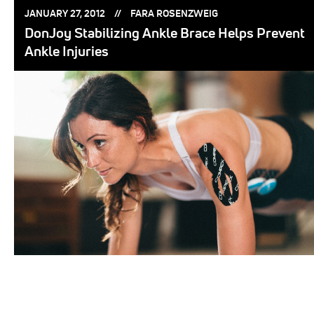
POSTED
POSTED
JANUARY 27, 2012
FARA ROSENZWEIG
ON:
BY:
DonJoy Stabilizing Ankle Brace Helps Prevent
Ankle Injuries