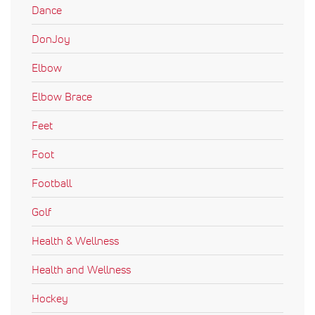
Dance
DonJoy
Elbow
Elbow Brace
Feet
Foot
Football
Golf
Health & Wellness
Health and Wellness
Hockey