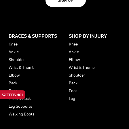
SIGN UP
BRACES & SUPPORTS
SHOP BY INJURY
Knee
Knee
Ankle
Ankle
Shoulder
Elbow
Wrist & Thumb
Wrist & Thumb
Elbow
Shoulder
Back
Back
Foot
Foot
TOP SELLERS
Head & Neck
Leg
Leg Supports
Walking Boots