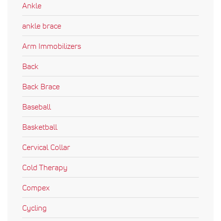
Ankle
ankle brace
Arm Immobilizers
Back
Back Brace
Baseball
Basketball
Cervical Collar
Cold Therapy
Compex
Cycling