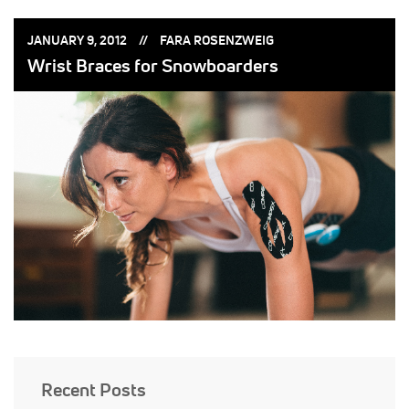
POSTED
POSTED
JANUARY 9, 2012
FARA ROSENZWEIG
ON:
BY:
Wrist Braces for Snowboarders
Recent Posts