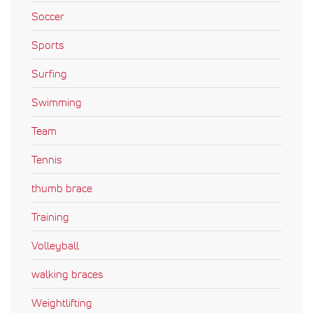
Soccer
Sports
Surfing
Swimming
Team
Tennis
thumb brace
Training
Volleyball
walking braces
Weightlifting