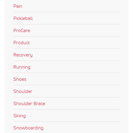
Pain
Pickleball
ProCare
Product
Recovery
Running
Shoes
Shoulder
Shoulder Brace
Skiing
Snowboarding