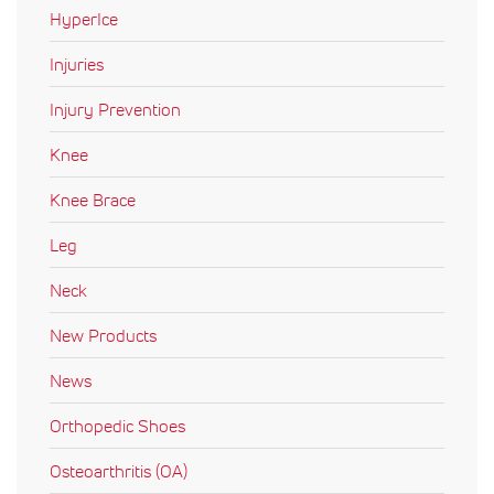
HyperIce
Injuries
Injury Prevention
Knee
Knee Brace
Leg
Neck
New Products
News
Orthopedic Shoes
Osteoarthritis (OA)