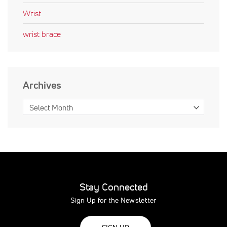
Wrist
wrist brace
Archives
Stay Connected
Sign Up for the Newsletter