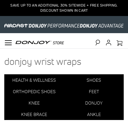
1
SAVE UP TO AN ADDITIONAL 30% SITEWIDE + FREE SHIPPING.
Item
DISCOUNT SHOWN IN CART
Search
donjoy wrist wraps
HEALTH & WELLNESS
SHOES
ORTHOPEDIC SHOES
FEET
KNEE
DONJOY
KNEE BRACE
ANKLE