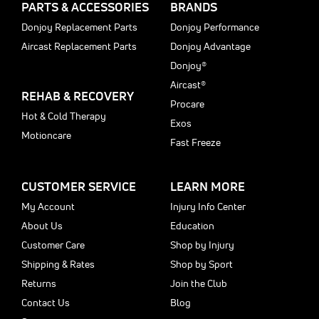
PARTS & ACCESSORIES
BRANDS
Donjoy Replacement Parts
Donjoy Performance
Aircast Replacement Parts
Donjoy Advantage
Donjoy®
Aircast®
REHAB & RECOVERY
Procare
Hot & Cold Therapy
Exos
Motioncare
Fast Freeze
CUSTOMER SERVICE
LEARN MORE
My Account
Injury Info Center
About Us
Education
Customer Care
Shop by Injury
Shipping & Rates
Shop by Sport
Returns
Join the Club
Contact Us
Blog