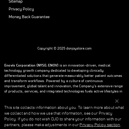
Sitemap
Privacy Policy
Money Back Guarantee
Copyright © 2025 donjoystore.com
Enovis Corporation (NYSE: ENOV)
is an innovation-driven, medical
technology growth company dedicated to developing clinically
differentiated solutions that generate measurably better patient outcomes
and transform workflows. Powered by a culture of continuous
improvement, global talent and innovation, the Company’s extensive range
of products, services, and integrated technologies fuels active lifestyles in
orthopedics and beyond.
This site collects information about you. To learn more about what
we collect and how we use that information, see our Privacy
This site collects information about you. To learn more about what we
Policy. If you do not wish DJO to share your information with our
collect and how we use that information, see our Privacy Policy. If you do
partners, please make adjustments in our
Privacy Policy section
.
not wish donjoystore to share your information with our partners, please