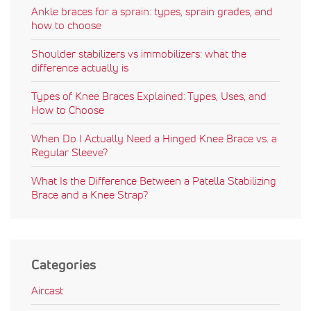
Ankle braces for a sprain: types, sprain grades, and
how to choose
Shoulder stabilizers vs immobilizers: what the
difference actually is
Types of Knee Braces Explained: Types, Uses, and
How to Choose
When Do I Actually Need a Hinged Knee Brace vs. a
Regular Sleeve?
What Is the Difference Between a Patella Stabilizing
Brace and a Knee Strap?
Categories
Aircast