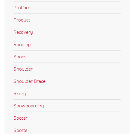
ProCare
Product
Recovery
Running
Shoes
Shoulder
Shoulder Brace
Skiing
Snowboarding
Soccer
Sports