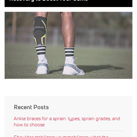
Recent Posts
Ankle braces for a sprain: types, sprain grades, and
how to choose
Shoulder stabilizers vs immobilizers: what the