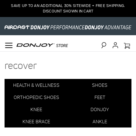
2
SAVE UP TO AN ADDITIONAL 30% SITEWIDE + FREE SHIPPING.
Item(s)
DISCOUNT SHOWN IN CART
Search
recover
HEALTH & WELLNESS
SHOES
ORTHOPEDIC SHOES
FEET
KNEE
DONJOY
KNEE BRACE
ANKLE