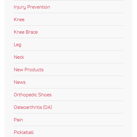
Injury Prevention
Knee
Knee Brace
Leg
Neck
New Products
News
Orthopedic Shoes
Osteoarthritis (OA)
Pain
Pickleball