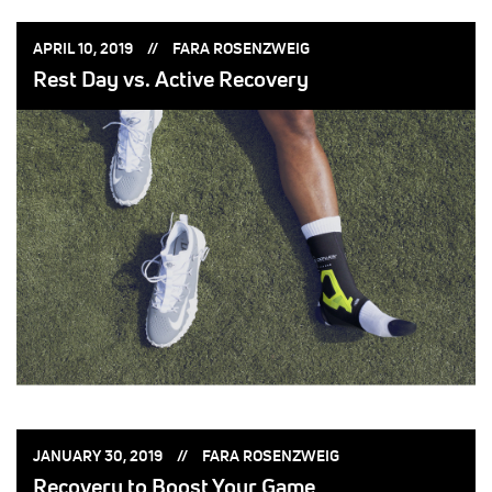
POSTED
POSTED
APRIL 10, 2019
FARA ROSENZWEIG
ON:
BY:
Rest Day vs. Active Recovery
POSTED
POSTED
JANUARY 30, 2019
FARA ROSENZWEIG
ON:
BY:
Recovery to Boost Your Game