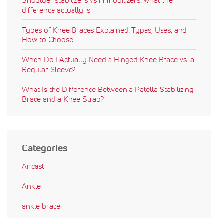
difference actually is
Types of Knee Braces Explained: Types, Uses, and
How to Choose
When Do I Actually Need a Hinged Knee Brace vs. a
Regular Sleeve?
What Is the Difference Between a Patella Stabilizing
Brace and a Knee Strap?
Categories
Aircast
Ankle
ankle brace