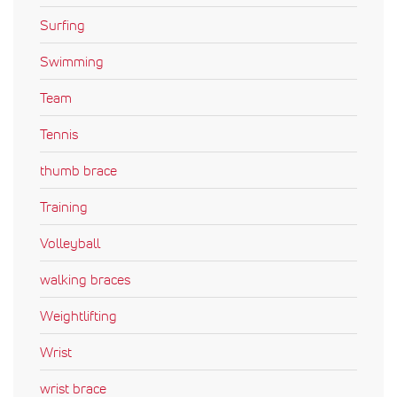
Surfing
Swimming
Team
Tennis
thumb brace
Training
Volleyball
walking braces
Weightlifting
Wrist
wrist brace