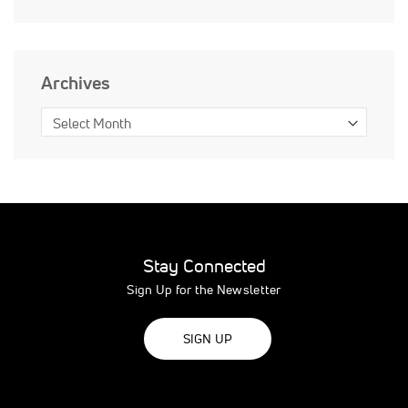
Archives
Stay Connected
Sign Up for the Newsletter
SIGN UP