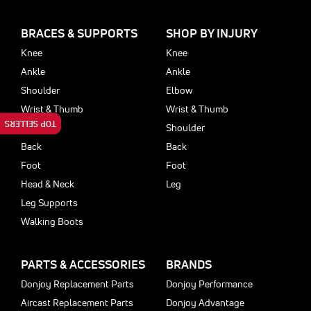
BRACES & SUPPORTS
SHOP BY INJURY
Knee
Knee
Ankle
Ankle
Shoulder
Elbow
Wrist & Thumb
Wrist & Thumb
TOP SELLERS
Elbow
Shoulder
Back
Back
Foot
Foot
Head & Neck
Leg
Leg Supports
Walking Boots
PARTS & ACCESSORIES
BRANDS
Donjoy Replacement Parts
Donjoy Performance
Aircast Replacement Parts
Donjoy Advantage