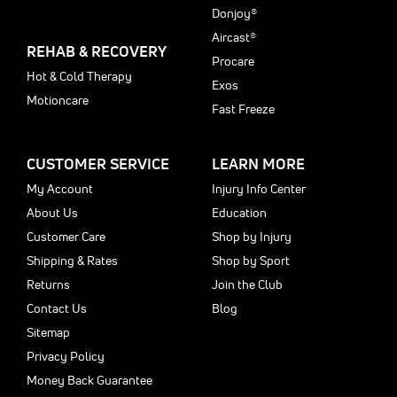
Donjoy®
Aircast®
REHAB & RECOVERY
Procare
Hot & Cold Therapy
Exos
Motioncare
Fast Freeze
CUSTOMER SERVICE
LEARN MORE
My Account
Injury Info Center
About Us
Education
Customer Care
Shop by Injury
Shipping & Rates
Shop by Sport
Returns
Join the Club
Contact Us
Blog
Sitemap
Privacy Policy
Money Back Guarantee