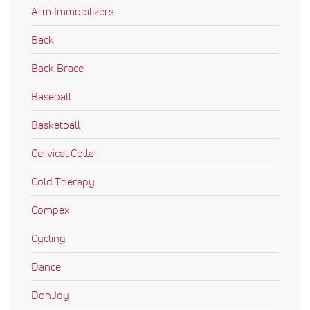
Arm Immobilizers
Back
Back Brace
Baseball
Basketball
Cervical Collar
Cold Therapy
Compex
Cycling
Dance
DonJoy