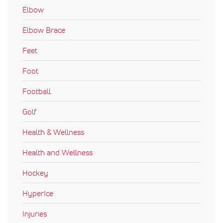
Elbow
Elbow Brace
Feet
Foot
Football
Golf
Health & Wellness
Health and Wellness
Hockey
HyperIce
Injuries