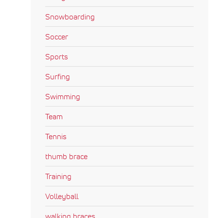
Snowboarding
Soccer
Sports
Surfing
Swimming
Team
Tennis
thumb brace
Training
Volleyball
walking braces