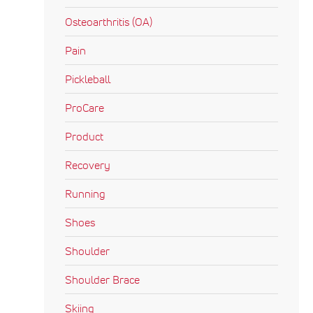
Osteoarthritis (OA)
Pain
Pickleball
ProCare
Product
Recovery
Running
Shoes
Shoulder
Shoulder Brace
Skiing