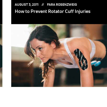
POSTED
POSTED
AUGUST 3, 2011
FARA ROSENZWEIG
ON:
BY:
How to Prevent Rotator Cuff Injuries