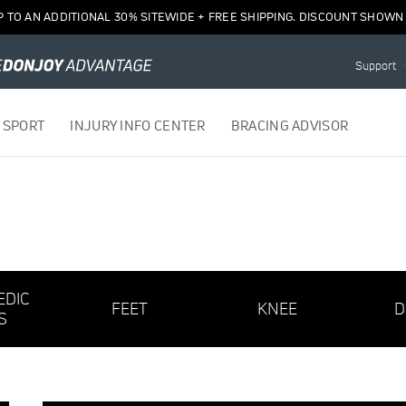
P TO AN ADDITIONAL 30% SITEWIDE + FREE SHIPPING. DISCOUNT SHOWN 
Support
 SPORT
INJURY INFO CENTER
BRACING ADVISOR
EDIC
FEET
KNEE
D
S