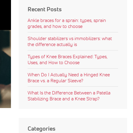
Recent Posts
Ankle braces for a sprain: types, sprain
grades, and how to choose
Shoulder stabilizers vs immobilizers: what
the difference actually is
Types of Knee Braces Explained: Types,
Uses, and How to Choose
When Do I Actually Need a Hinged Knee
Brace vs. a Regular Sleeve?
What Is the Difference Between a Patella
Stabilizing Brace and a Knee Strap?
Categories