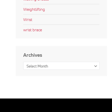
Weightlifting
Wrist
wrist brace
Archives