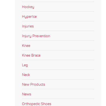
Hockey
HyperIce
Injuries
Injury Prevention
Knee
Knee Brace
Leg
Neck
New Products
News
Orthopedic Shoes