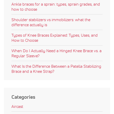
Ankle braces for a sprain: types, sprain grades, and
how to choose
Shoulder stabilizers vs immobilizers: what the
difference actually is
Types of Knee Braces Explained: Types, Uses, and
How to Choose
When Do I Actually Need a Hinged Knee Brace vs. a
Regular Sleeve?
What Is the Difference Between a Patella Stabilizing
Brace and a Knee Strap?
Categories
Aircast