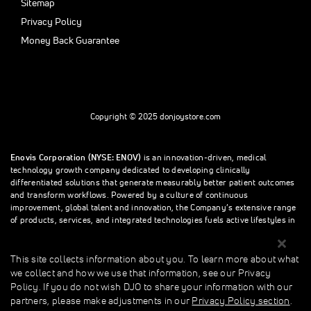
Sitemap
Privacy Policy
Money Back Guarantee
Copyright © 2025 donjoystore.com
Enovis Corporation (NYSE: ENOV)
is an innovation-driven, medical
technology growth company dedicated to developing clinically
differentiated solutions that generate measurably better patient outcomes
and transform workflows. Powered by a culture of continuous
improvement, global talent and innovation, the Company’s extensive range
of products, services, and integrated technologies fuels active lifestyles in
orthopedics and beyond.
This site collects information about you. To learn more about what
we collect and how we use that information, see our Privacy
This site collects information about you. To learn more about what we
Policy. If you do not wish DJO to share your information with our
collect and how we use that information, see our Privacy Policy. If you do
partners, please make adjustments in our
Privacy Policy section
.
not wish donjoystore to share your information with our partners, please