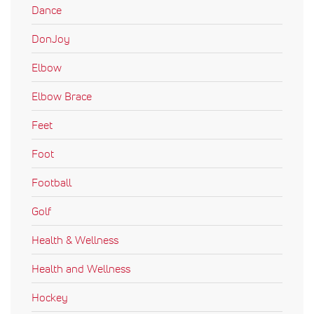
Dance
DonJoy
Elbow
Elbow Brace
Feet
Foot
Football
Golf
Health & Wellness
Health and Wellness
Hockey