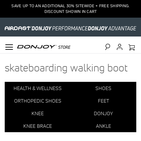
1
SAVE UP TO AN ADDITIONAL 30% SITEWIDE + FREE SHIPPING.
Item
DISCOUNT SHOWN IN CART
Search
skateboarding walking boot
HEALTH & WELLNESS
SHOES
ORTHOPEDIC SHOES
FEET
KNEE
DONJOY
KNEE BRACE
ANKLE