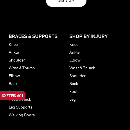
SIGN UP
BRACES & SUPPORTS
SHOP BY INJURY
Knee
Knee
Ankle
Ankle
Shoulder
Elbow
Wrist & Thumb
Wrist & Thumb
Elbow
Shoulder
Back
Back
Foot
Foot
TOP SELLERS
Head & Neck
Leg
Leg Supports
Walking Boots