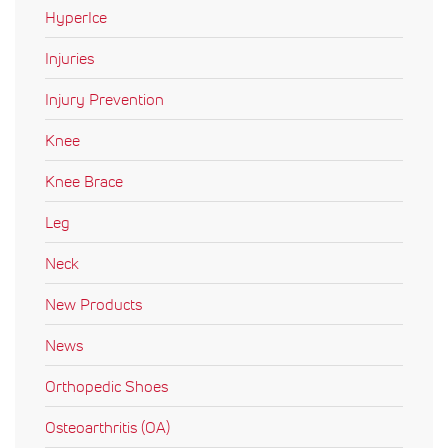
HyperIce
Injuries
Injury Prevention
Knee
Knee Brace
Leg
Neck
New Products
News
Orthopedic Shoes
Osteoarthritis (OA)