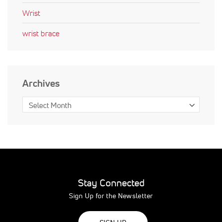
Wrist
wrist brace
Archives
Stay Connected
Sign Up for the Newsletter