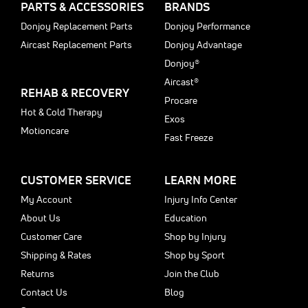
PARTS & ACCESSORIES
BRANDS
Donjoy Replacement Parts
Donjoy Performance
Aircast Replacement Parts
Donjoy Advantage
Donjoy®
Aircast®
REHAB & RECOVERY
Procare
Hot & Cold Therapy
Exos
Motioncare
Fast Freeze
CUSTOMER SERVICE
LEARN MORE
My Account
Injury Info Center
About Us
Education
Customer Care
Shop by Injury
Shipping & Rates
Shop by Sport
Returns
Join the Club
Contact Us
Blog