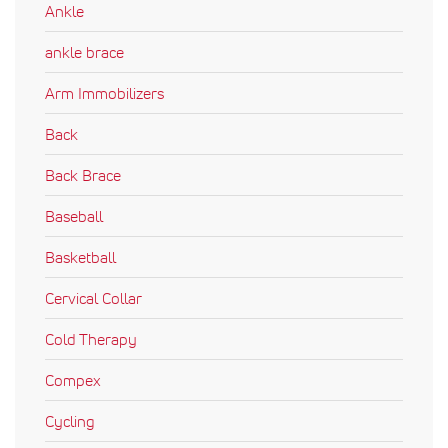
Ankle
ankle brace
Arm Immobilizers
Back
Back Brace
Baseball
Basketball
Cervical Collar
Cold Therapy
Compex
Cycling