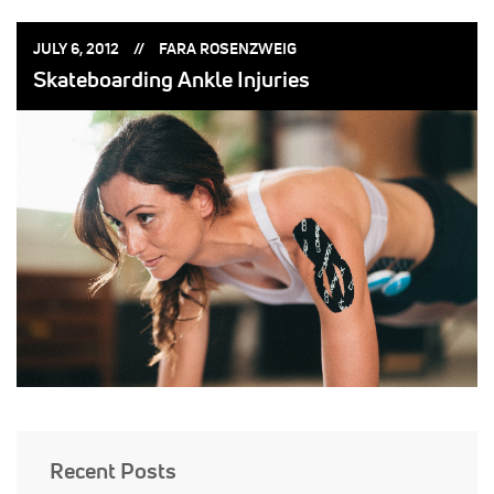
POSTED
POSTED
JULY 6, 2012
FARA ROSENZWEIG
ON:
BY:
Skateboarding Ankle Injuries
Recent Posts