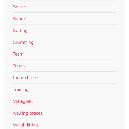
Soccer
Sports
Surfing
Swimming
Team
Tennis
thumb brace
Training
Volleyball
walking braces
Weightlifting