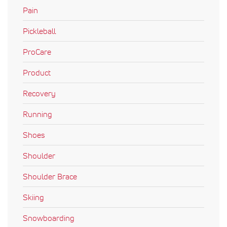
Pain
Pickleball
ProCare
Product
Recovery
Running
Shoes
Shoulder
Shoulder Brace
Skiing
Snowboarding