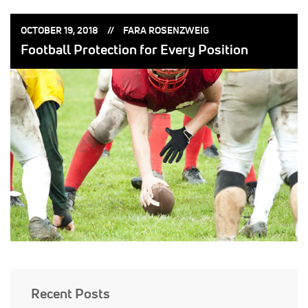
POSTED
POSTED
OCTOBER 19, 2018
FARA ROSENZWEIG
ON:
BY:
Football Protection for Every Position
Recent Posts