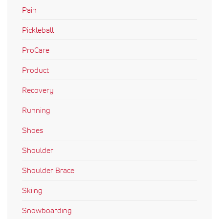
Pain
Pickleball
ProCare
Product
Recovery
Running
Shoes
Shoulder
Shoulder Brace
Skiing
Snowboarding