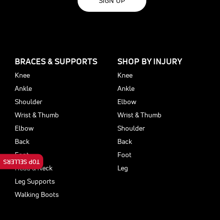
SIGN UP
BRACES & SUPPORTS
SHOP BY INJURY
Knee
Knee
Ankle
Ankle
Shoulder
Elbow
Wrist & Thumb
Wrist & Thumb
Elbow
Shoulder
Back
Back
Foot
Foot
TOP SELLERS
Head & Neck
Leg
Leg Supports
Walking Boots