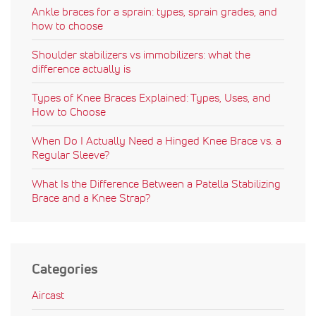
Ankle braces for a sprain: types, sprain grades, and
how to choose
Shoulder stabilizers vs immobilizers: what the
difference actually is
Types of Knee Braces Explained: Types, Uses, and
How to Choose
When Do I Actually Need a Hinged Knee Brace vs. a
Regular Sleeve?
What Is the Difference Between a Patella Stabilizing
Brace and a Knee Strap?
Categories
Aircast