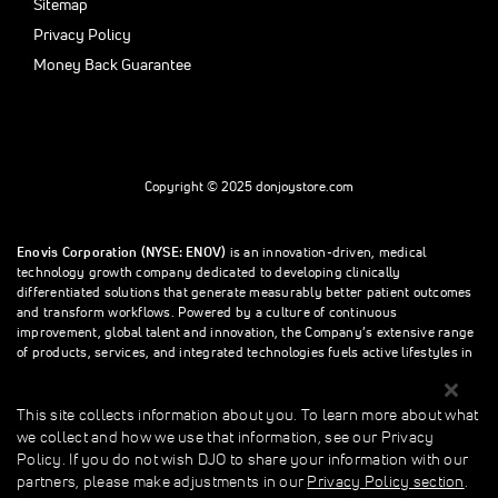
Sitemap
Privacy Policy
Money Back Guarantee
Copyright © 2025 donjoystore.com
Enovis Corporation (NYSE: ENOV)
is an innovation-driven, medical
technology growth company dedicated to developing clinically
differentiated solutions that generate measurably better patient outcomes
and transform workflows. Powered by a culture of continuous
improvement, global talent and innovation, the Company’s extensive range
of products, services, and integrated technologies fuels active lifestyles in
orthopedics and beyond.
This site collects information about you. To learn more about what
we collect and how we use that information, see our Privacy
This site collects information about you. To learn more about what we
Policy. If you do not wish DJO to share your information with our
collect and how we use that information, see our Privacy Policy. If you do
partners, please make adjustments in our
Privacy Policy section
.
not wish donjoystore to share your information with our partners, please