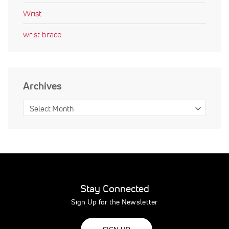
Wrist
wrist brace
Archives
Stay Connected
Sign Up for the Newsletter