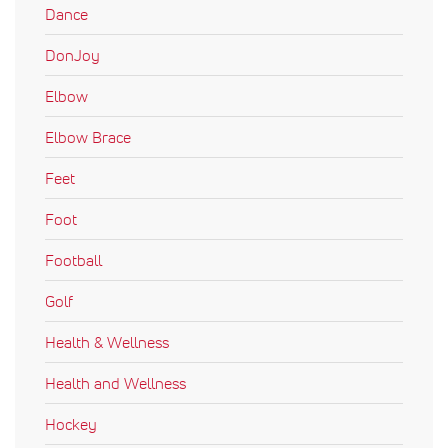
Dance
DonJoy
Elbow
Elbow Brace
Feet
Foot
Football
Golf
Health & Wellness
Health and Wellness
Hockey