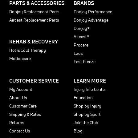
PARTS & ACCESSORIES
BRANDS
Donjoy Replacement Parts
Donjoy Performance
Aircast Replacement Parts
Donjoy Advantage
Donjoy®
Aircast®
REHAB & RECOVERY
Procare
Hot & Cold Therapy
Exos
Motioncare
Fast Freeze
CUSTOMER SERVICE
LEARN MORE
My Account
Injury Info Center
About Us
Education
Customer Care
Shop by Injury
Shipping & Rates
Shop by Sport
Returns
Join the Club
Contact Us
Blog