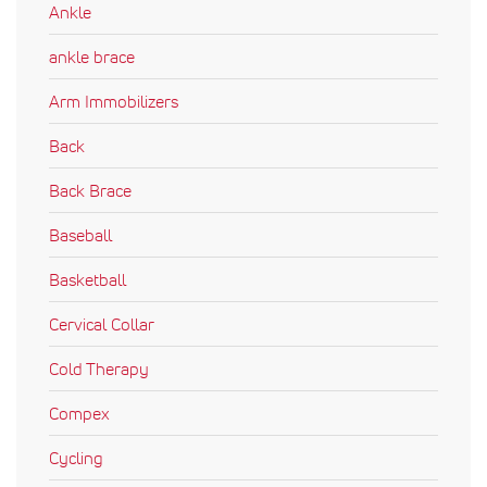
Ankle
ankle brace
Arm Immobilizers
Back
Back Brace
Baseball
Basketball
Cervical Collar
Cold Therapy
Compex
Cycling