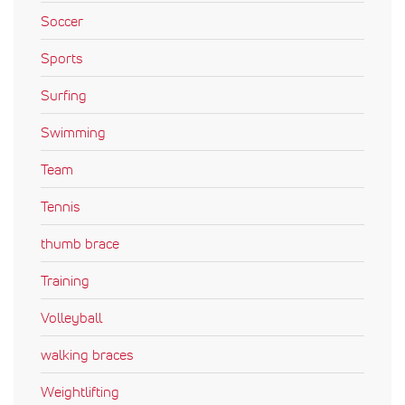
Soccer
Sports
Surfing
Swimming
Team
Tennis
thumb brace
Training
Volleyball
walking braces
Weightlifting