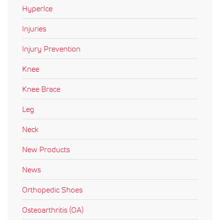
HyperIce
Injuries
Injury Prevention
Knee
Knee Brace
Leg
Neck
New Products
News
Orthopedic Shoes
Osteoarthritis (OA)