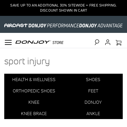
1
SAVE UP TO AN ADDITIONAL 30% SITEWIDE + FREE SHIPPING.
Item
DISCOUNT SHOWN IN CART
Search
sport injury
HEALTH & WELLNESS
SHOES
ORTHOPEDIC SHOES
FEET
KNEE
DONJOY
KNEE BRACE
ANKLE