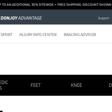
P TO AN ADDITIONAL 30% SITEWIDE + FREE SHIPPING. DISCOUNT SHOWN 
Support
 SPORT
INJURY INFO CENTER
BRACING ADVISOR
EDIC
FEET
KNEE
D
S