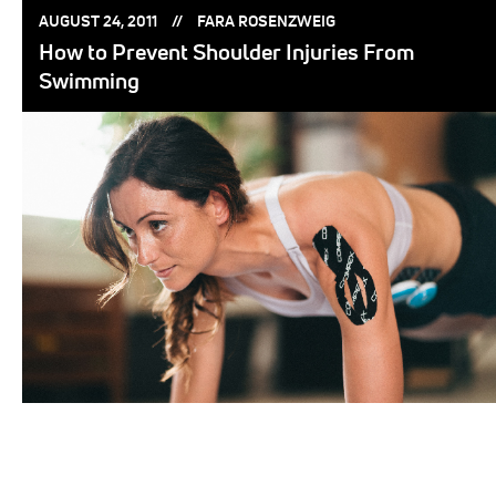
POSTED
POSTED
AUGUST 24, 2011
FARA ROSENZWEIG
ON:
BY:
How to Prevent Shoulder Injuries From
Swimming