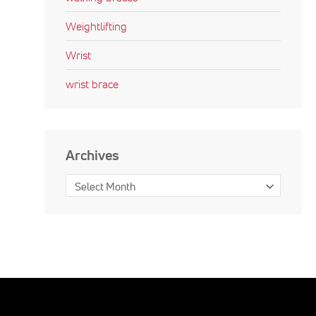
Weightlifting
Wrist
wrist brace
Archives