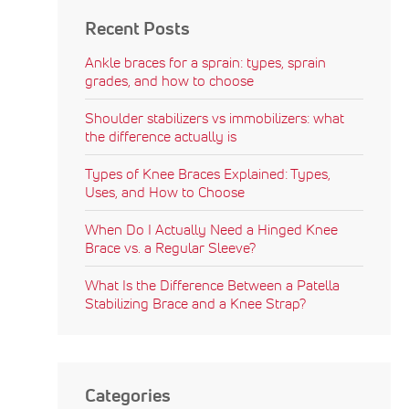
Recent Posts
Ankle braces for a sprain: types, sprain
grades, and how to choose
Shoulder stabilizers vs immobilizers: what
the difference actually is
Types of Knee Braces Explained: Types,
Uses, and How to Choose
When Do I Actually Need a Hinged Knee
Brace vs. a Regular Sleeve?
What Is the Difference Between a Patella
Stabilizing Brace and a Knee Strap?
Categories