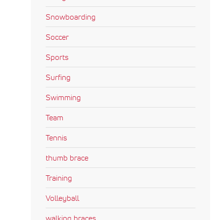
Snowboarding
Soccer
Sports
Surfing
Swimming
Team
Tennis
thumb brace
Training
Volleyball
walking braces