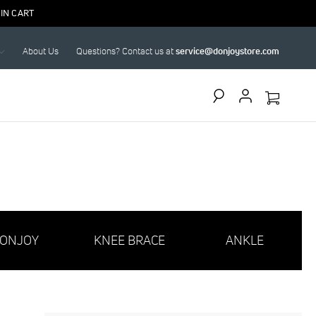
IN CART
About Us
Questions? Contact us at
service@donjoystore.com
Search
ONJOY
KNEE BRACE
ANKLE