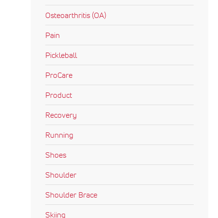
Osteoarthritis (OA)
Pain
Pickleball
ProCare
Product
Recovery
Running
Shoes
Shoulder
Shoulder Brace
Skiing