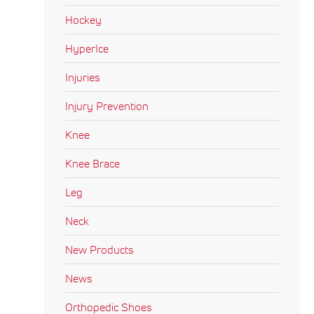
Hockey
HyperIce
Injuries
Injury Prevention
Knee
Knee Brace
Leg
Neck
New Products
News
Orthopedic Shoes