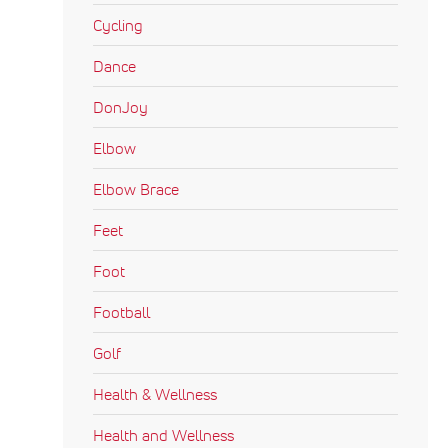
Cycling
Dance
DonJoy
Elbow
Elbow Brace
Feet
Foot
Football
Golf
Health & Wellness
Health and Wellness