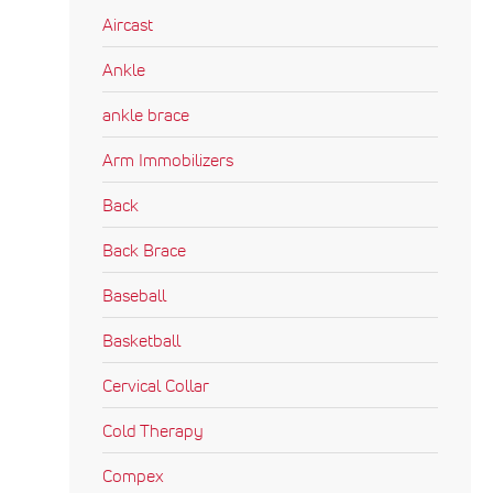
Aircast
Ankle
ankle brace
Arm Immobilizers
Back
Back Brace
Baseball
Basketball
Cervical Collar
Cold Therapy
Compex