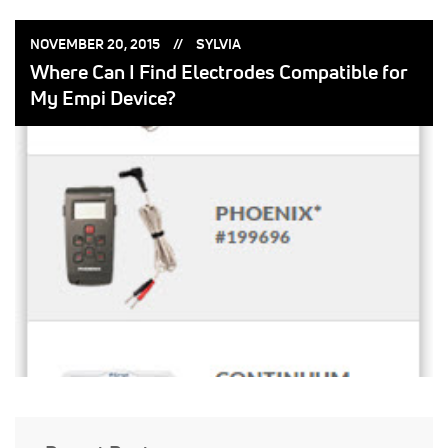
POSTED
POSTED
NOVEMBER 20, 2015
SYLVIA
ON:
BY:
Where Can I Find Electrodes Compatible for
My Empi Device?