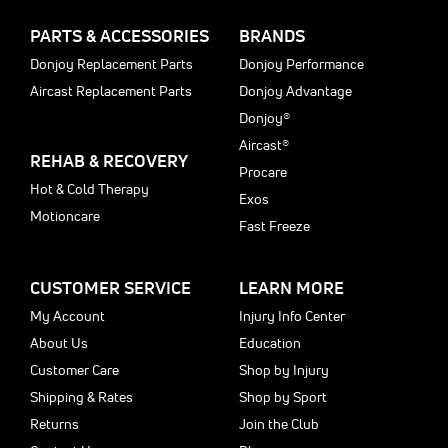
PARTS & ACCESSORIES
BRANDS
Donjoy Replacement Parts
Donjoy Performance
Aircast Replacement Parts
Donjoy Advantage
Donjoy®
Aircast®
REHAB & RECOVERY
Procare
Hot & Cold Therapy
Exos
Motioncare
Fast Freeze
CUSTOMER SERVICE
LEARN MORE
My Account
Injury Info Center
About Us
Education
Customer Care
Shop by Injury
Shipping & Rates
Shop by Sport
Returns
Join the Club