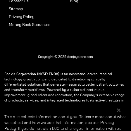
Contact Us
Blog
Sitemap
Privacy Policy
Money Back Guarantee
Copyright © 2025 donjoystore.com
Enovis Corporation (NYSE: ENOV)
is an innovation-driven, medical
technology growth company dedicated to developing clinically
differentiated solutions that generate measurably better patient outcomes
and transform workflows. Powered by a culture of continuous
improvement, global talent and innovation, the Company’s extensive range
of products, services, and integrated technologies fuels active lifestyles in
orthopedics and beyond.
This site collects information about you. To learn more about what
we collect and how we use that information, see our Privacy
This site collects information about you. To learn more about what we
Policy. If you do not wish DJO to share your information with our