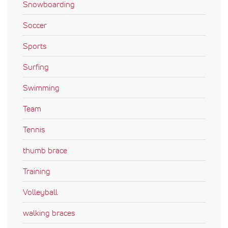
Snowboarding
Soccer
Sports
Surfing
Swimming
Team
Tennis
thumb brace
Training
Volleyball
walking braces