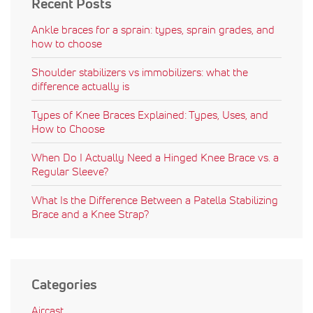
Recent Posts
Ankle braces for a sprain: types, sprain grades, and
how to choose
Shoulder stabilizers vs immobilizers: what the
difference actually is
Types of Knee Braces Explained: Types, Uses, and
How to Choose
When Do I Actually Need a Hinged Knee Brace vs. a
Regular Sleeve?
What Is the Difference Between a Patella Stabilizing
Brace and a Knee Strap?
Categories
Aircast