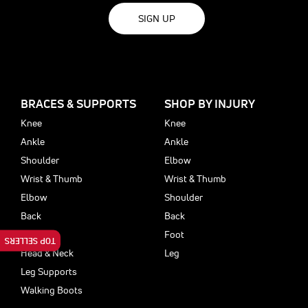
SIGN UP
BRACES & SUPPORTS
SHOP BY INJURY
Knee
Knee
Ankle
Ankle
Shoulder
Elbow
Wrist & Thumb
Wrist & Thumb
Elbow
Shoulder
Back
Back
Foot
Foot
TOP SELLERS
Head & Neck
Leg
Leg Supports
Walking Boots