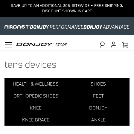
1
SAVE UP TO AN ADDITIONAL 30% SITEWIDE + FREE SHIPPING.
Item
DISCOUNT SHOWN IN CART
Search
tens devices
HEALTH & WELLNESS
SHOES
ORTHOPEDIC SHOES
FEET
KNEE
DONJOY
KNEE BRACE
ANKLE