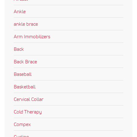
Ankle
ankle brace
Arm Immobilizers
Back
Back Brace
Baseball
Basketball
Cervical Collar
Cold Therapy
Compex
Cycling