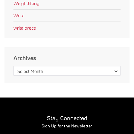
Weightlifting
Wrist
wrist brace
Archives
Stay Connected
Sign Up for the Newsletter