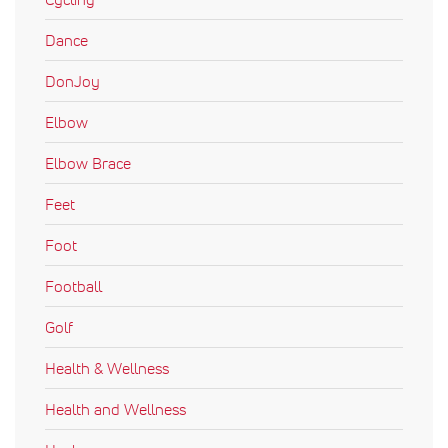
Dance
DonJoy
Elbow
Elbow Brace
Feet
Foot
Football
Golf
Health & Wellness
Health and Wellness