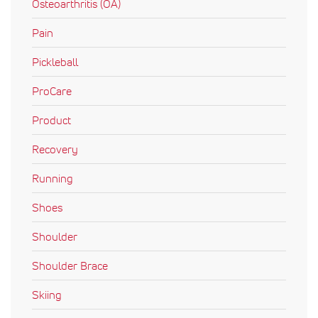
Osteoarthritis (OA)
Pain
Pickleball
ProCare
Product
Recovery
Running
Shoes
Shoulder
Shoulder Brace
Skiing