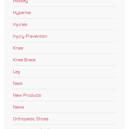
Hockey
HyperIce
Injuries
Injury Prevention
Knee
Knee Brace
Leg
Neck
New Products
News
Orthopedic Shoes