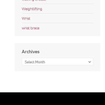
Weightlifting
Wrist
wrist brace
Archives