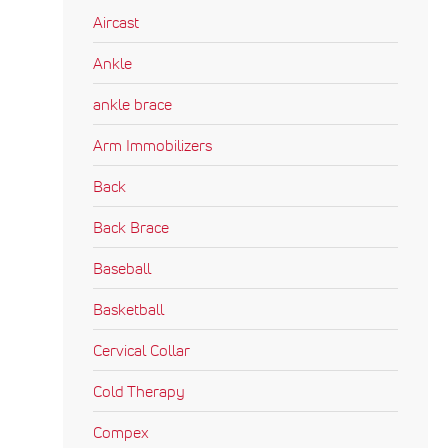
Aircast
Ankle
ankle brace
Arm Immobilizers
Back
Back Brace
Baseball
Basketball
Cervical Collar
Cold Therapy
Compex