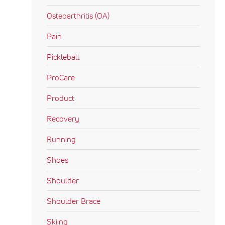
Osteoarthritis (OA)
Pain
Pickleball
ProCare
Product
Recovery
Running
Shoes
Shoulder
Shoulder Brace
Skiing