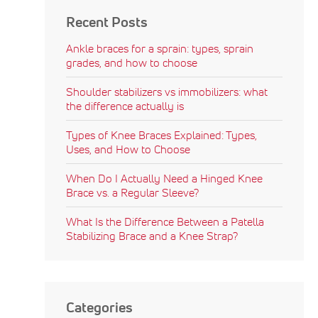
Recent Posts
Ankle braces for a sprain: types, sprain
grades, and how to choose
Shoulder stabilizers vs immobilizers: what
the difference actually is
Types of Knee Braces Explained: Types,
Uses, and How to Choose
When Do I Actually Need a Hinged Knee
Brace vs. a Regular Sleeve?
What Is the Difference Between a Patella
Stabilizing Brace and a Knee Strap?
Categories