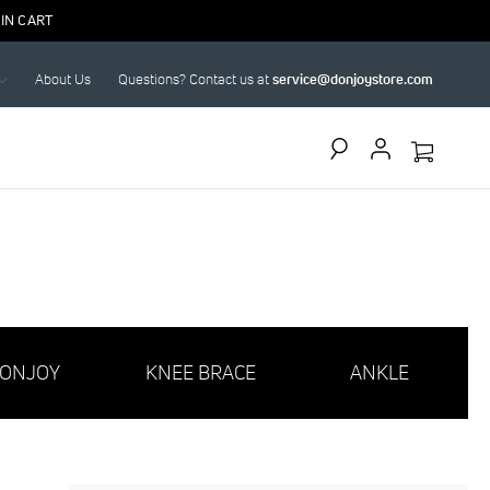
IN CART
About Us
Questions? Contact us at
service@donjoystore.com
Search
ONJOY
KNEE BRACE
ANKLE