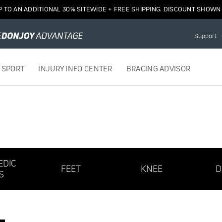
P TO AN ADDITIONAL 30% SITEWIDE + FREE SHIPPING. DISCOUNT SHOWN 
Support
 SPORT
INJURY INFO CENTER
BRACING ADVISOR
EDIC
FEET
KNEE
D
S