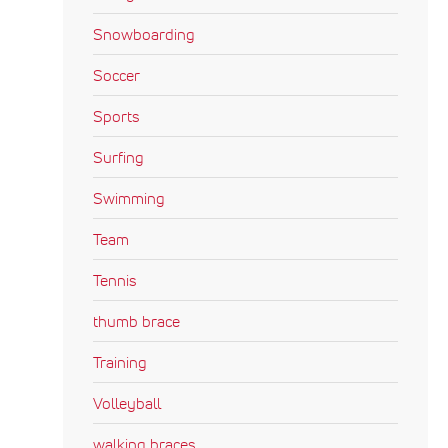
Snowboarding
Soccer
Sports
Surfing
Swimming
Team
Tennis
thumb brace
Training
Volleyball
walking braces