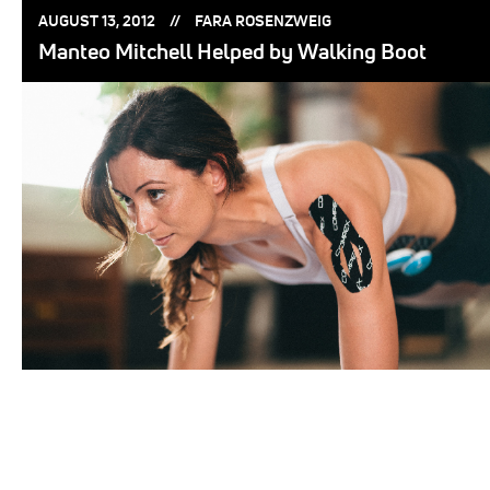
POSTED
POSTED
AUGUST 13, 2012
FARA ROSENZWEIG
ON:
BY:
Manteo Mitchell Helped by Walking Boot