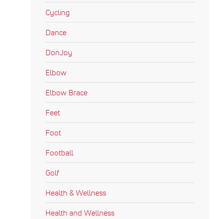
Cycling
Dance
DonJoy
Elbow
Elbow Brace
Feet
Foot
Football
Golf
Health & Wellness
Health and Wellness