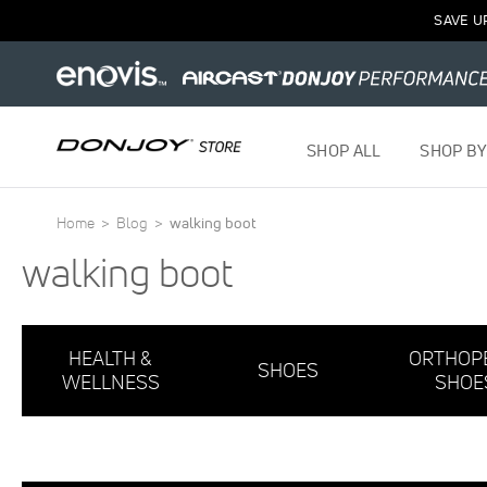
1
SAVE U
Item
SHOP ALL
SHOP BY
Home
Blog
walking boot
walking boot
HEALTH &
ORTHOP
SHOES
WELLNESS
SHOE