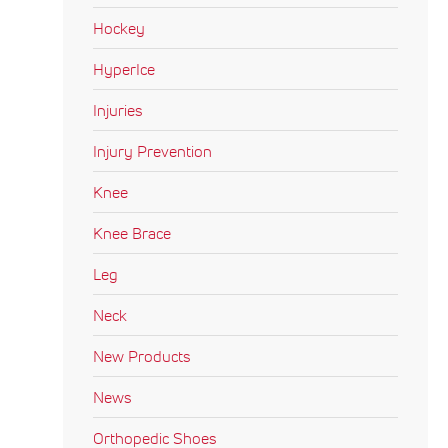
Hockey
HyperIce
Injuries
Injury Prevention
Knee
Knee Brace
Leg
Neck
New Products
News
Orthopedic Shoes