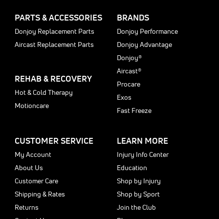
PARTS & ACCESSORIES
BRANDS
Donjoy Replacement Parts
Donjoy Performance
Aircast Replacement Parts
Donjoy Advantage
Donjoy®
Aircast®
REHAB & RECOVERY
Procare
Hot & Cold Therapy
Exos
Motioncare
Fast Freeze
CUSTOMER SERVICE
LEARN MORE
My Account
Injury Info Center
About Us
Education
Customer Care
Shop by Injury
Shipping & Rates
Shop by Sport
Returns
Join the Club