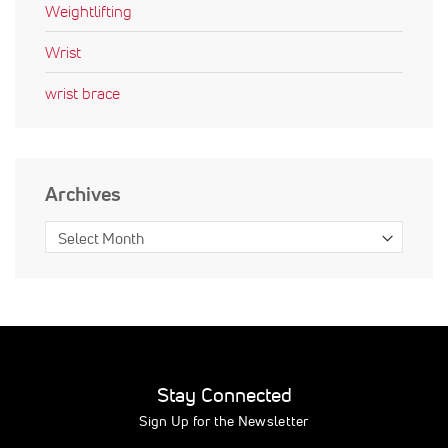
Weightlifting
Wrist
wrist brace
Archives
Stay Connected
Sign Up for the Newsletter