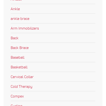
Ankle
ankle brace
Arm Immobilizers
Back
Back Brace
Baseball
Basketball
Cervical Collar
Cold Therapy
Compex
Cycling