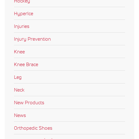
Hockey
HyperIce
Injuries
Injury Prevention
Knee
Knee Brace
Leg
Neck
New Products
News
Orthopedic Shoes