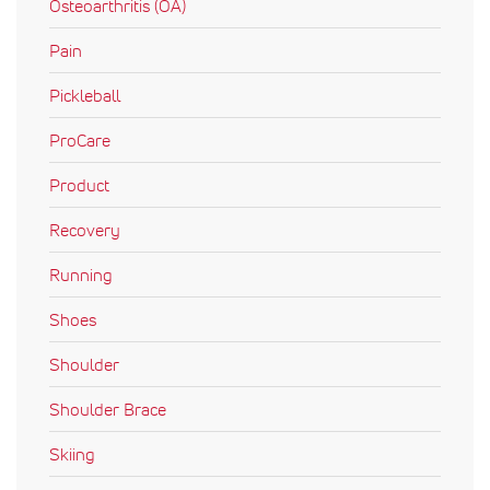
Osteoarthritis (OA)
Pain
Pickleball
ProCare
Product
Recovery
Running
Shoes
Shoulder
Shoulder Brace
Skiing