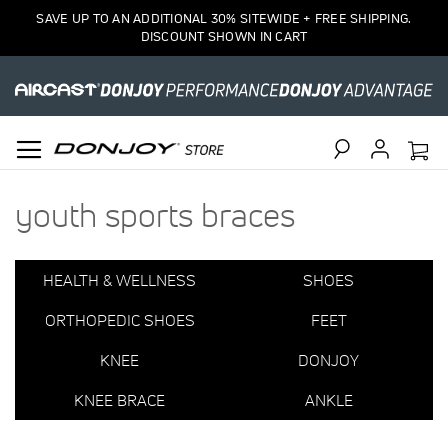
1
SAVE UP TO AN ADDITIONAL 30% SITEWIDE + FREE SHIPPING.
Item
DISCOUNT SHOWN IN CART
Search
youth sports braces
HEALTH & WELLNESS
SHOES
ORTHOPEDIC SHOES
FEET
KNEE
DONJOY
KNEE BRACE
ANKLE