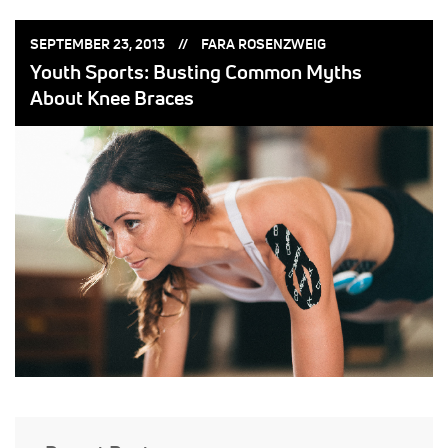
POSTED
POSTED
SEPTEMBER 23, 2013
FARA ROSENZWEIG
ON:
BY:
Youth Sports: Busting Common Myths
About Knee Braces