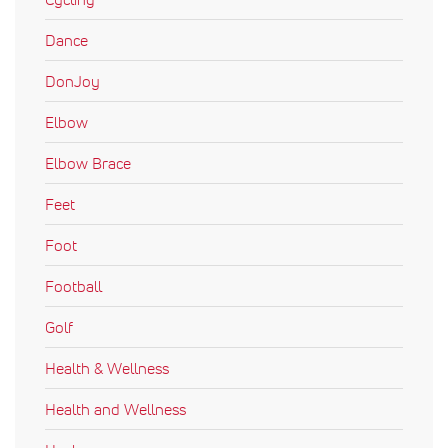
Dance
DonJoy
Elbow
Elbow Brace
Feet
Foot
Football
Golf
Health & Wellness
Health and Wellness