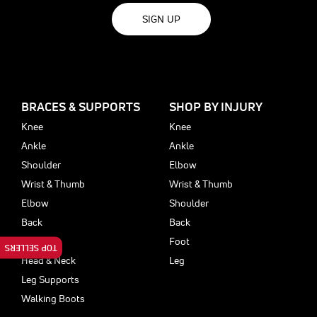
SIGN UP
BRACES & SUPPORTS
SHOP BY INJURY
Knee
Knee
Ankle
Ankle
Shoulder
Elbow
Wrist & Thumb
Wrist & Thumb
Elbow
Shoulder
Back
Back
Foot
Foot
TOP SELLERS
Head & Neck
Leg
Leg Supports
Walking Boots