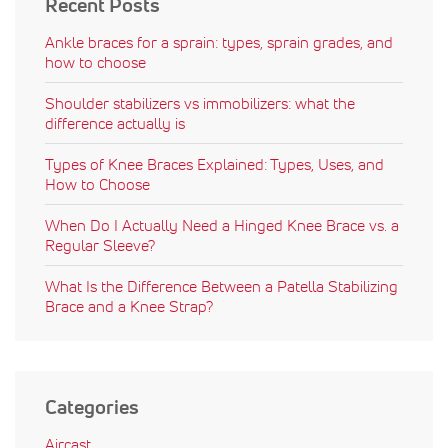
Recent Posts
Ankle braces for a sprain: types, sprain grades, and
how to choose
Shoulder stabilizers vs immobilizers: what the
difference actually is
Types of Knee Braces Explained: Types, Uses, and
How to Choose
When Do I Actually Need a Hinged Knee Brace vs. a
Regular Sleeve?
What Is the Difference Between a Patella Stabilizing
Brace and a Knee Strap?
Categories
Aircast