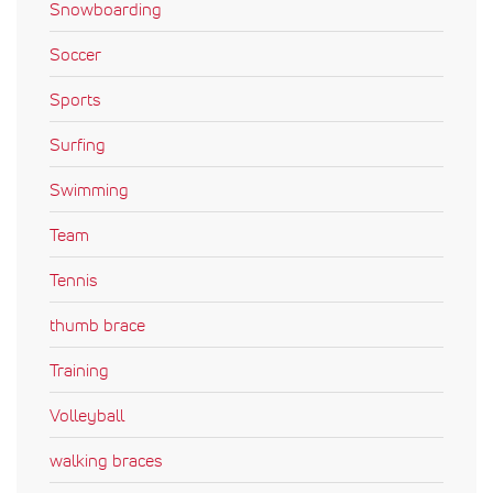
Snowboarding
Soccer
Sports
Surfing
Swimming
Team
Tennis
thumb brace
Training
Volleyball
walking braces