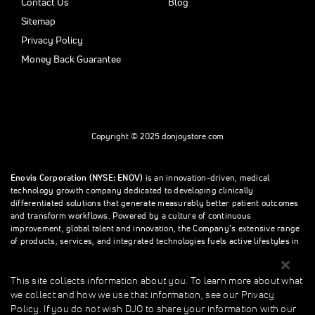
Contact Us
Blog
Sitemap
Privacy Policy
Money Back Guarantee
Copyright © 2025 donjoystore.com
Enovis Corporation (NYSE: ENOV)
is an innovation-driven, medical
technology growth company dedicated to developing clinically
differentiated solutions that generate measurably better patient outcomes
and transform workflows. Powered by a culture of continuous
improvement, global talent and innovation, the Company’s extensive range
of products, services, and integrated technologies fuels active lifestyles in
orthopedics and beyond.
This site collects information about you. To learn more about what
we collect and how we use that information, see our Privacy
This site collects information about you. To learn more about what we
Policy. If you do not wish DJO to share your information with our