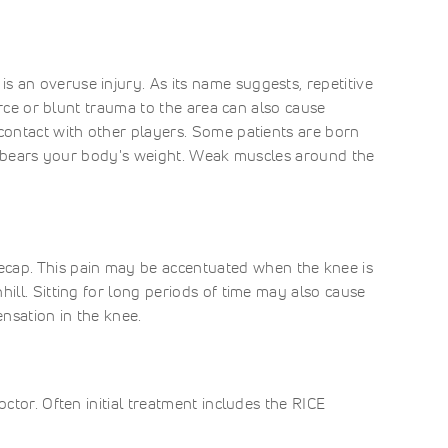
 an overuse injury. As its name suggests, repetitive
force or blunt trauma to the area can also cause
 contact with other players. Some patients are born
 it bears your body's weight. Weak muscles around the
cap. This pain may be accentuated when the knee is
ill. Sitting for long periods of time may also cause
nsation in the knee.
ctor. Often initial treatment includes the RICE