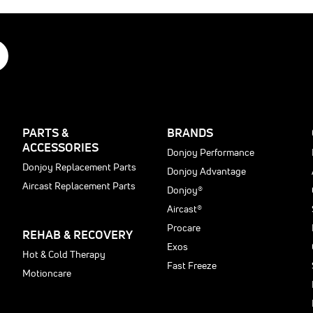
0
PARTS &
BRANDS
ACCESSORIES
Donjoy Performance
Donjoy Replacement Parts
Donjoy Advantage
Aircast Replacement Parts
Donjoy®
Aircast®
Procare
REHAB & RECOVERY
Exos
Hot & Cold Therapy
Fast Freeze
Motioncare