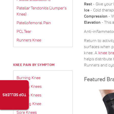
Rest
- Give your k
Patellar Tendonitis (Jumper's
Ice
- Cold therap
Knee)
Compression
- W
Elevation
- This 
Patellofemoral Pain
PCL Tear
Anti-inflammator
Runners Knee
Return to activi
surfaces when p
knee. A
knee bra
helps distribute 
Runners and cyc
KNEE PAIN BY SYMPTOM
Burning Knee
Featured Br
Clicking Knees
TOP SELLERS
Fluid In Knees
Popping Knee
Sore Knees