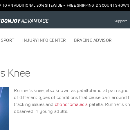
P TO AN ADDITIONAL 30% SITEWIDE + FREE SHIPPING. DISCOUNT SHOWN 
Support
 SPORT
INJURY INFO CENTER
BRACING ADVISOR
's Knee
Runner's knee, also known as patellofemoral pain synd
of different types of conditions that cause pain around t
tracking issues and
chondromalacia
patella. Runner's kn
observed in young adults.