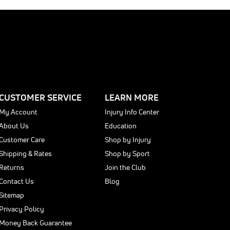
E
0
0
CUSTOMER SERVICE
LEARN MORE
My Account
Injury Info Center
About Us
Education
Customer Care
Shop by Injury
Shipping & Rates
Shop by Sport
Returns
Join the Club
Contact Us
Blog
Sitemap
Privacy Policy
Money Back Guarantee