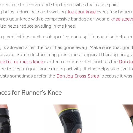
nee time to recover and stop the activities that cause pain.
y helps reduce pain and swelling.
Ice your knee
every few hours un
rap your knee with a compressive bandage or wear a
knee sleev
also helps reduce swelling in the knee.
y medications such as ibuprofen and aspirin may also help red
ty is allowed after the pain has gone away. Make sure that you
ossible. Some doctors may prescribe a physical therapy progr
ce for runner's knee
is often recommended, such as the
DonJo
the forces on your knee during activity. It also helps stabilize t
lists sometimes prefer the
DonJoy Cross Strap
, because it was
aces for Runner's Knee