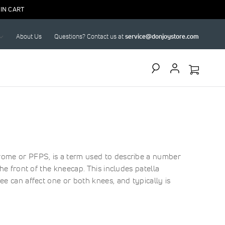
IN CART
About Us
Questions? Contact us at
service@donjoystore.com
Search
rome or PFPS, is a term used to describe a number
he front of the kneecap. This includes patella
ee can affect one or both knees, and typically is