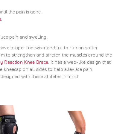
til the pain is gone.
e
.
uce pain and swelling.
 have proper footwear and try to run on softer
am to strengthen and stretch the muscles around the
y Reaction Knee Brace
. It has a web-like design that
he kneecap on all sides to help alleviate pain.
 designed with these athletes in mind.