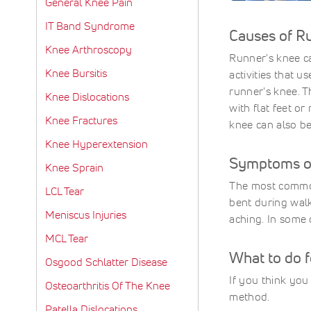
General Knee Pain
IT Band Syndrome
Causes of R
Knee Arthroscopy
Runner's knee ca
Knee Bursitis
activities that u
runner's knee. T
Knee Dislocations
with flat feet o
Knee Fractures
knee can also be
Knee Hyperextension
Symptoms of
Knee Sprain
The most common
LCL Tear
bent during walk
Meniscus Injuries
aching. In some 
MCL Tear
What to do 
Osgood Schlatter Disease
If you think you
Osteoarthritis Of The Knee
method.
Patella Dislocations