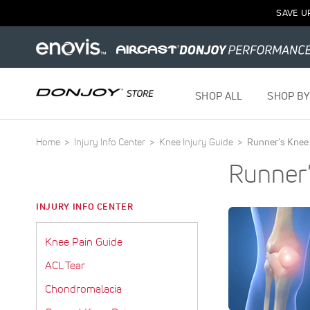
SAVE U
SHOP ALL
SHOP BY
Home
Injury Info Center
Knee Injury Guide
Runner's Knee
Runner
INJURY INFO CENTER
Knee Pain Guide
ACL Tear
Chondromalacia