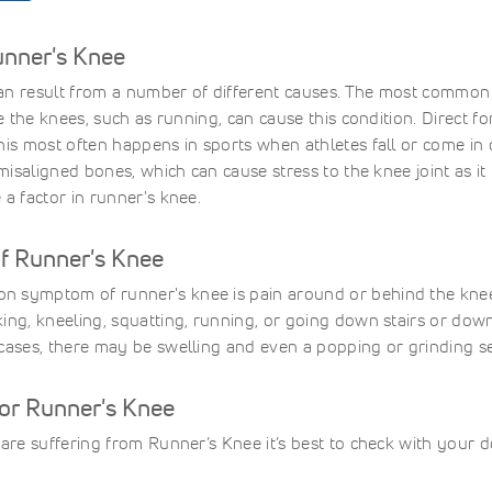
unner's Knee
n result from a number of different causes. The most common is
se the knees, such as running, can cause this condition. Direct 
his most often happens in sports when athletes fall or come in
r misaligned bones, which can cause stress to the knee joint as
 a factor in runner's knee.
 Runner's Knee
 symptom of runner's knee is pain around or behind the knee
ing, kneeling, squatting, running, or going down stairs or downh
cases, there may be swelling and even a popping or grinding se
for Runner's Knee
 are suffering from Runner’s Knee it’s best to check with your do