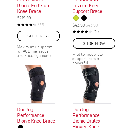
Bionic FullStop
Trizone Knee
Knee Brace
Support Brace
$219.99
Rating:
R
(33)
S
R
$43.99
$43.99
87%
e
p
e
Rating:
R
(51)
v
e
g
SHOP NOW
87%
e
i
c
u
v
SHOP NOW
e
i
l
i
Maximum+ support
w
a
a
e
for ACL, meniscus,
s
Mild to moderate
and knee ligaments…
l
r
w
support from a
s
P
P
powerful…
r
r
i
i
c
c
e
e
DonJoy
DonJoy
Performance
Performance
Bionic Knee Brace
Bionic Drytex
Hinged Knee