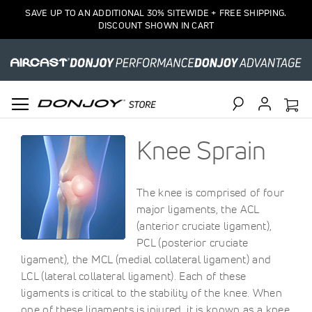
SAVE UP TO AN ADDITIONAL 30% SITEWIDE + FREE SHIPPING.
DISCOUNT SHOWN IN CART
Search
Knee Sprain
The knee is comprised of four
major ligaments, the ACL
(anterior cruciate ligament),
PCL (posterior cruciate
ligament), the MCL (medial collateral ligament) and
LCL (lateral collateral ligament). Each of these
ligaments is critical to the stability of the knee. When
one of these ligaments is injured, it is known as a knee