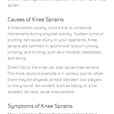
sprain.
Causes of Knee Sprains
A knee sprain usually occurs due to unnatural
movements during physical activity. Sudden turns or
pivoting can cause injury to your ligaments. Knee
sprains are common in sports with lots of running,
jumping, and turning, such as in football, basketball,
and skiing.
Direct hits to the knee can also cause knee sprains.
The most obvious example is in contact sports, when
there may be physical contact between two players
or the ground. An incident such as falling or a car
accident can also cause knee sprains.
Symptoms of Knee Sprains