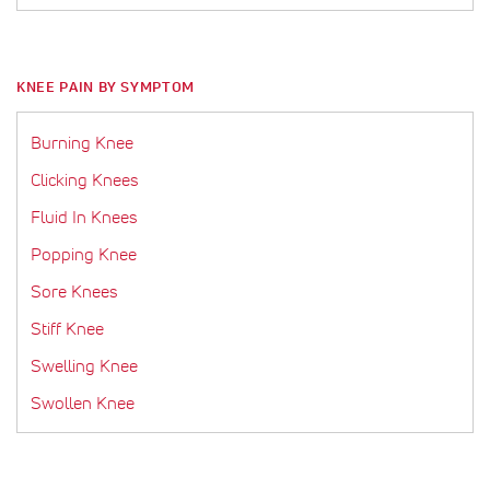
KNEE PAIN BY SYMPTOM
Burning Knee
Clicking Knees
Fluid In Knees
Popping Knee
Sore Knees
Stiff Knee
Swelling Knee
Swollen Knee