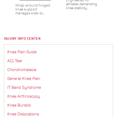
w
L
a
a
e
athletes demanding
Wrap-around hinged
s
E
l
r
w
knee stability…
knee support
1
s
P
P
manages side-to…
0
r
r
%
i
i
O
c
c
F
e
e
F
INJURY INFO CENTER
S
$
A
3
V
.
Knee Pain Guide
E
0
0
ACL Tear
Chondromalacia
General Knee Pain
IT Band Syndrome
Knee Arthroscopy
Knee Bursitis
Knee Dislocations