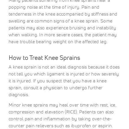
Many patients suffering from knee sprains hear a
popping noise at the time of injury. Pain and
tenderness in the knee accompanied by stiffness and
swelling are common signs of a knee sprain. Some
patients may also experience bruising and instability
when walking. In more severe cases, the patient may
have trouble bearing weight on the affected leg.
How to Treat Knee Sprains
A knee sprain is not an ideal diagnosis because it does
not tell you which ligament is injured or how severely
it is injured. If you suspect that you have a knee
sprain, consult a physician to undergo further
diagnosis.
Minor knee sprains may heal over time with rest, ice,
compression and elevation (RICE). Patients can also
control pain and inflammation by taking over-the-
counter pain relievers such as ibuprofen or aspirin.