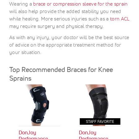
Wearing a
brace or compression sleeve for the sprain
will also help provide the added stability you need
while healing. More serious injuries such as a
torn ACL
may require surgery and physical therapy.
As with any injury, your doctor will be the best source
of advice on the appropriate treatment method for
your situation.
Top Recommended Braces for Knee
Sprains
STAFF FAVORITE
DonJoy
DonJoy
Performance
Performance