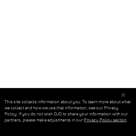
This site collects information about you. To learn more about what
we collect and how we use that information, see our Privacy
Policy. If you do not wish DJO to share your information with our
partners, please make adjustments in our
Privacy Policy section
.