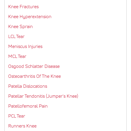
Knee Fractures
Knee Hyperextension
Knee Sprain
LCL Tear
Meniscus Injuries
MCL Tear
Osgood Schlatter Disease
Osteoarthritis Of The Knee
Patella Dislocations
Patellar Tendonitis (Jumper's Knee)
Patellofemoral Pain
PCL Tear
Runners Knee