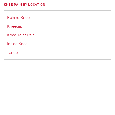
KNEE PAIN BY LOCATION
Behind Knee
Kneecap
Knee Joint Pain
Inside Knee
Tendon