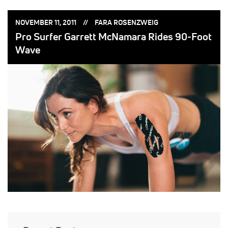
POSTED
POSTED
NOVEMBER 11, 2011
FARA ROSENZWEIG
ON:
BY:
Pro Surfer Garrett McNamara Rides 90-Foot
Wave