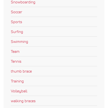
Snowboarding
Soccer
Sports
Surfing
Swimming
Team
Tennis
thumb brace
Training
Volleyball
walking braces