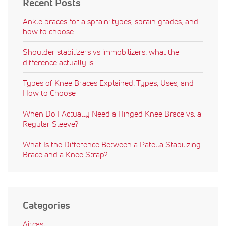
Recent Posts
Ankle braces for a sprain: types, sprain grades, and
how to choose
Shoulder stabilizers vs immobilizers: what the
difference actually is
Types of Knee Braces Explained: Types, Uses, and
How to Choose
When Do I Actually Need a Hinged Knee Brace vs. a
Regular Sleeve?
What Is the Difference Between a Patella Stabilizing
Brace and a Knee Strap?
Categories
Aircast