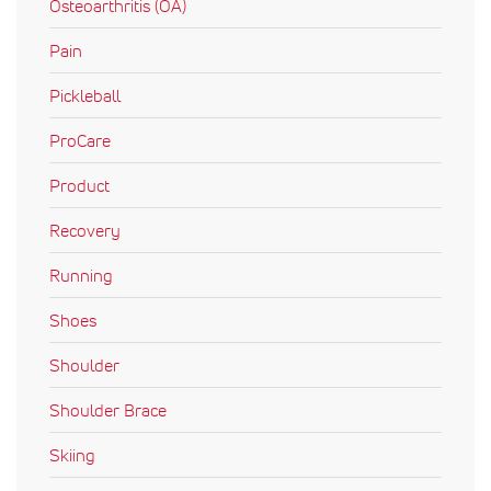
Osteoarthritis (OA)
Pain
Pickleball
ProCare
Product
Recovery
Running
Shoes
Shoulder
Shoulder Brace
Skiing