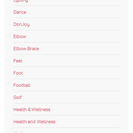
Dance
DonJoy
Elbow
Elbow Brace
Feet
Foot
Football
Golf
Health & Wellness
Health and Wellness