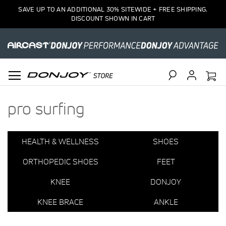
1
SAVE UP TO AN ADDITIONAL 30% SITEWIDE + FREE SHIPPING.
Item
DISCOUNT SHOWN IN CART
Search
pro surfing
HEALTH & WELLNESS
SHOES
ORTHOPEDIC SHOES
FEET
KNEE
DONJOY
KNEE BRACE
ANKLE