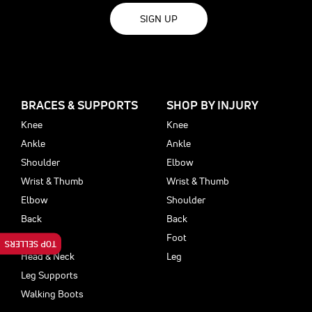
SIGN UP
BRACES & SUPPORTS
SHOP BY INJURY
Knee
Knee
Ankle
Ankle
Shoulder
Elbow
Wrist & Thumb
Wrist & Thumb
Elbow
Shoulder
Back
Back
Foot
Foot
TOP SELLERS
Head & Neck
Leg
Leg Supports
Walking Boots