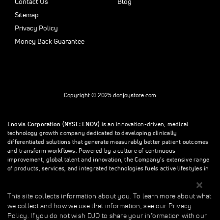
Contact Us
Blog
Sitemap
Privacy Policy
Money Back Guarantee
Copyright © 2025 donjoystore.com
Enovis Corporation (NYSE: ENOV)
is an innovation-driven, medical
technology growth company dedicated to developing clinically
differentiated solutions that generate measurably better patient outcomes
and transform workflows. Powered by a culture of continuous
improvement, global talent and innovation, the Company’s extensive range
of products, services, and integrated technologies fuels active lifestyles in
orthopedics and beyond.
This site collects information about you. To learn more about what
we collect and how we use that information, see our Privacy
This site collects information about you. To learn more about what we
Policy. If you do not wish DJO to share your information with our