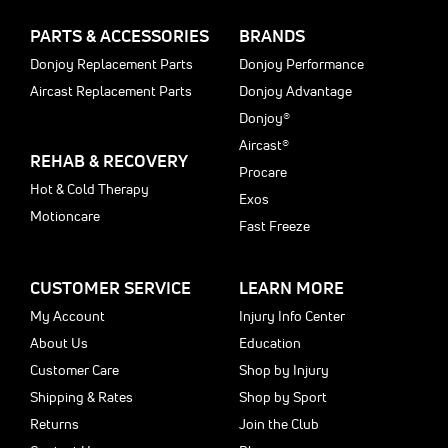
PARTS & ACCESSORIES
BRANDS
Donjoy Replacement Parts
Donjoy Performance
Aircast Replacement Parts
Donjoy Advantage
Donjoy®
Aircast®
REHAB & RECOVERY
Procare
Hot & Cold Therapy
Exos
Motioncare
Fast Freeze
CUSTOMER SERVICE
LEARN MORE
My Account
Injury Info Center
About Us
Education
Customer Care
Shop by Injury
Shipping & Rates
Shop by Sport
Returns
Join the Club