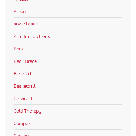
Ankle
ankle brace
Arm Immobilizers
Back
Back Brace
Baseball
Basketball
Cervical Collar
Cold Therapy
Compex
Cycling