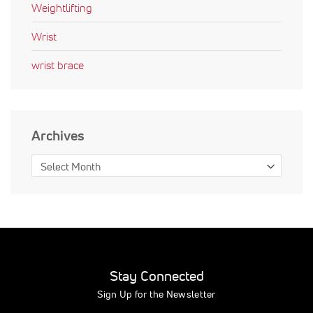
Weightlifting
Wrist
wrist brace
Archives
Stay Connected
Sign Up for the Newsletter