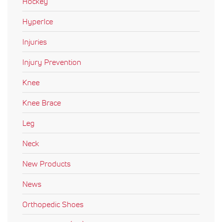
Hockey
HyperIce
Injuries
Injury Prevention
Knee
Knee Brace
Leg
Neck
New Products
News
Orthopedic Shoes