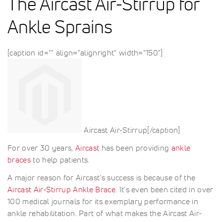
The Aircast Air-Stirrup for
Ankle Sprains
[caption id="" align="alignright" width="150"]
Aircast Air-Stirrup[/caption]
For over 30 years,
Aircast
has been providing
ankle
braces
to help patients.
A major reason for Aircast's success is because of the
Aircast Air-Stirrup Ankle Brace
. It's even been cited in over
100 medical journals for its exemplary performance in
ankle rehabilitation. Part of what makes the Aircast Air-