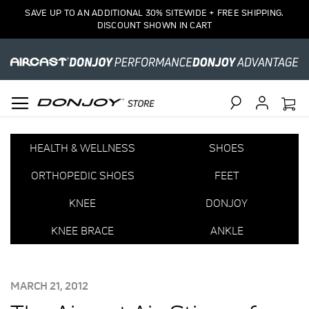
SAVE UP TO AN ADDITIONAL 30% SITEWIDE + FREE SHIPPING.
DISCOUNT SHOWN IN CART
Search
HEALTH & WELLNESS
SHOES
ORTHOPEDIC SHOES
FEET
KNEE
DONJOY
KNEE BRACE
ANKLE
POSTED
MARCH 21, 2012
ON: