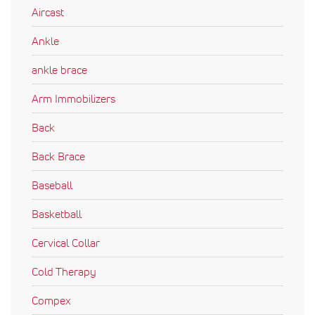
Aircast
Ankle
ankle brace
Arm Immobilizers
Back
Back Brace
Baseball
Basketball
Cervical Collar
Cold Therapy
Compex