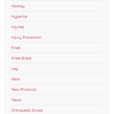
Hockey
HyperIce
Injuries
Injury Prevention
Knee
Knee Brace
Leg
Neck
New Products
News
Orthopedic Shoes