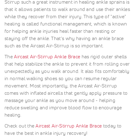
Stirrup such a great instrument in healing ankle sprains is
that it allows patients to walk around and use their ankles
while they recover from their injury. This type of "active"
healing is called functional management, which is known
for helping ankle injuries heal faster than resting or
staying off the ankle. That's why having an ankle brace
such as the Aircast Air-Stirrup is so important.
The
Aircast Air-Stirrup Ankle Brace
has rigid outer shells
that help stabilize the ankle to prevent it from rolling over
unexpectedly as you walk around. It also fits comfortably
in normal walking shoes so you can resume regular
movement. Most importantly, the Aircast Air-Stirrup
comes with inflated aircells that gently apply pressure to
massage your ankle as you move around - helping
reduce swelling and improve blood flow to encourage
healing.
Check out the
Aircast Air-Stirrup Ankle Brace
today to
have the best in ankle injury recovery!