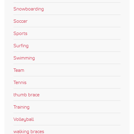
Snowboarding
Soccer
Sports
Surfing
Swimming
Team
Tennis
thumb brace
Training
Volleyball
walking braces