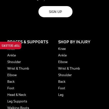
SIGN UP
BRACES & SUPPORTS
SHOP BY INJURY
TOP SELLERS
Knee
Knee
Ankle
Ankle
Shoulder
Elbow
Wrist & Thumb
Wrist & Thumb
Elbow
Shoulder
Back
Back
Foot
Foot
Head & Neck
Leg
Leg Supports
Walking Boots