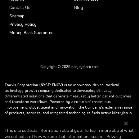
Contact Us
Blog
Sitemap
Privacy Policy
Money Back Guarantee
Copyright © 2025 donjoystore.com
Enovis Corporation (NYSE: ENOV)
is an innovation-driven, medical
technology growth company dedicated to developing clinically
differentiated solutions that generate measurably better patient outcomes
and transform workflows. Powered by a culture of continuous
improvement, global talent and innovation, the Company’s extensive range
of products, services, and integrated technologies fuels active lifestyles in
orthopedics and beyond.
This site collects information about you. To learn more about what
we collect and how we use that information, see our Privacy