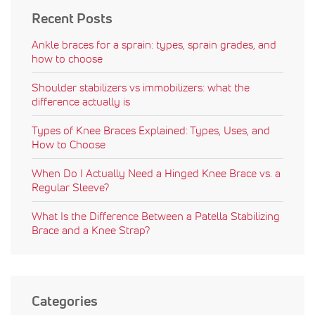
Recent Posts
Ankle braces for a sprain: types, sprain grades, and
how to choose
Shoulder stabilizers vs immobilizers: what the
difference actually is
Types of Knee Braces Explained: Types, Uses, and
How to Choose
When Do I Actually Need a Hinged Knee Brace vs. a
Regular Sleeve?
What Is the Difference Between a Patella Stabilizing
Brace and a Knee Strap?
Categories