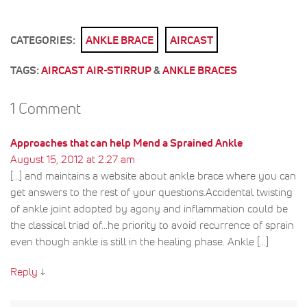
CATEGORIES:
ANKLE BRACE
AIRCAST
TAGS:
AIRCAST AIR-STIRRUP
&
ANKLE BRACES
1 Comment
Approaches that can help Mend a Sprained Ankle
August 15, 2012 at 2:27 am
[...] and maintains a website about ankle brace where you can
get answers to the rest of your questions.Accidental twisting
of ankle joint adopted by agony and inflammation could be
the classical triad of...he priority to avoid recurrence of sprain
even though ankle is still in the healing phase. Ankle [...]
Reply
↓