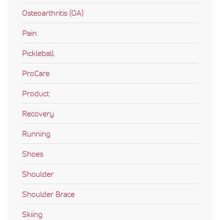
Osteoarthritis (OA)
Pain
Pickleball
ProCare
Product
Recovery
Running
Shoes
Shoulder
Shoulder Brace
Skiing