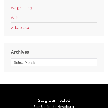
Weightlifting
Wrist
wrist brace
Archives
Stay Connected
Sign Up for the Newsletter