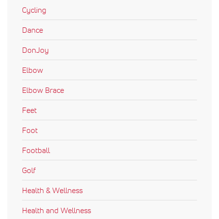
Cycling
Dance
DonJoy
Elbow
Elbow Brace
Feet
Foot
Football
Golf
Health & Wellness
Health and Wellness