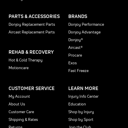
PARTS & ACCESSORIES
BRANDS
Donjoy Replacement Parts
Donjoy Performance
Aircast Replacement Parts
Donjoy Advantage
Donjoy®
Aircast®
REHAB & RECOVERY
Procare
Hot & Cold Therapy
Exos
Motioncare
Fast Freeze
CUSTOMER SERVICE
LEARN MORE
My Account
Injury Info Center
About Us
Education
Customer Care
Shop by Injury
Shipping & Rates
Shop by Sport
Returns
Join the Club