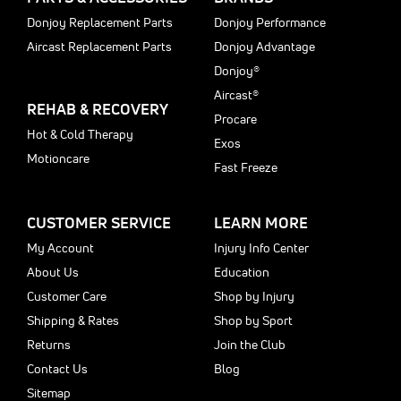
Donjoy Replacement Parts
Donjoy Performance
Aircast Replacement Parts
Donjoy Advantage
Donjoy®
Aircast®
REHAB & RECOVERY
Procare
Hot & Cold Therapy
Exos
Motioncare
Fast Freeze
CUSTOMER SERVICE
LEARN MORE
My Account
Injury Info Center
About Us
Education
Customer Care
Shop by Injury
Shipping & Rates
Shop by Sport
Returns
Join the Club
Contact Us
Blog
Sitemap