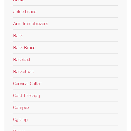
ankle brace
Arm Immobilizers
Back
Back Brace
Baseball
Basketball
Cervical Collar
Cold Therapy
Compex
Cycling