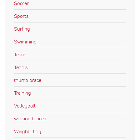
Soccer
Sports
Surfing
Swimming
Team
Tennis
thumb brace
Training
Volleyball
walking braces
Weightlifting