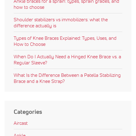
Ankle braces for a sprain: types, sprain grades, and
how to choose
Shoulder stabilizers vs immobilizers: what the
difference actually is
Types of Knee Braces Explained: Types, Uses, and
How to Choose
When Do I Actually Need a Hinged Knee Brace vs. a
Regular Sleeve?
What Is the Difference Between a Patella Stabilizing
Brace and a Knee Strap?
Categories
Aircast
Ankle