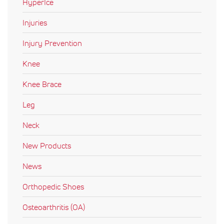
HyperIce
Injuries
Injury Prevention
Knee
Knee Brace
Leg
Neck
New Products
News
Orthopedic Shoes
Osteoarthritis (OA)