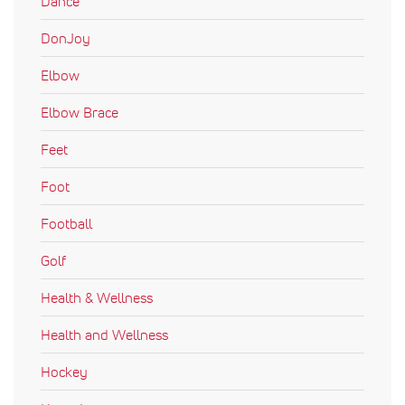
Dance
DonJoy
Elbow
Elbow Brace
Feet
Foot
Football
Golf
Health & Wellness
Health and Wellness
Hockey