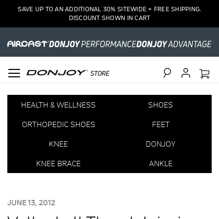
SAVE UP TO AN ADDITIONAL 30% SITEWIDE + FREE SHIPPING.
DISCOUNT SHOWN IN CART
Search
HEALTH & WELLNESS
SHOES
ORTHOPEDIC SHOES
FEET
KNEE
DONJOY
KNEE BRACE
ANKLE
POSTED
JUNE 13, 2012
ON: