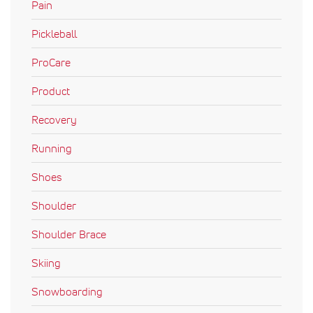
Pain
Pickleball
ProCare
Product
Recovery
Running
Shoes
Shoulder
Shoulder Brace
Skiing
Snowboarding