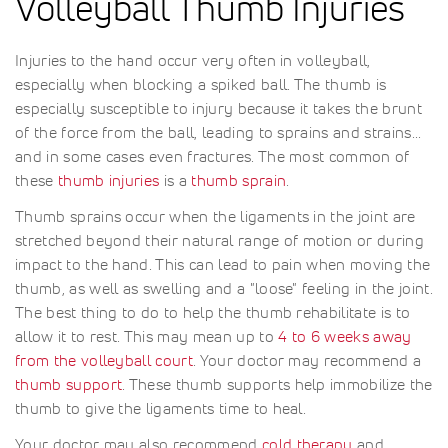
Volleyball Thumb Injuries
Injuries to the hand occur very often in volleyball,
especially when blocking a spiked ball. The thumb is
especially susceptible to injury because it takes the brunt
of the force from the ball, leading to sprains and strains...
and in some cases even fractures. The most common of
these
thumb injuries
is a
thumb sprain
.
Thumb sprains occur when the ligaments in the joint are
stretched beyond their natural range of motion or during
impact to the hand. This can lead to pain when moving the
thumb, as well as swelling and a "loose" feeling in the joint.
The best thing to do to help the thumb rehabilitate is to
allow it to rest. This may mean up to
4 to 6 weeks away
from the volleyball court
. Your doctor may recommend a
thumb support
. These thumb supports help immobilize the
thumb to give the ligaments time to heal.
Your doctor may also recommend
cold therapy
and