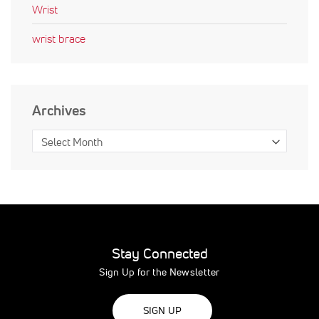
Wrist
wrist brace
Archives
Stay Connected
Sign Up for the Newsletter
SIGN UP