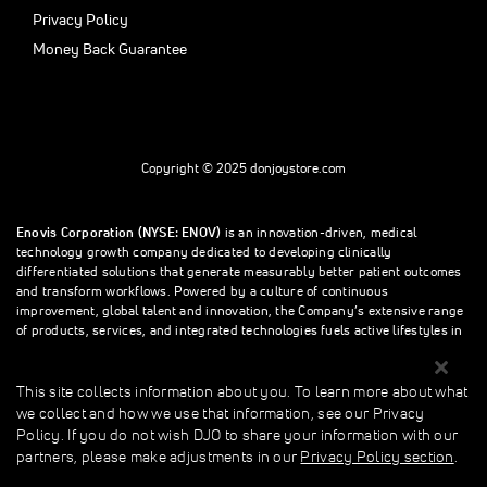
Privacy Policy
Money Back Guarantee
Copyright © 2025 donjoystore.com
Enovis Corporation (NYSE: ENOV)
is an innovation-driven, medical
technology growth company dedicated to developing clinically
differentiated solutions that generate measurably better patient outcomes
and transform workflows. Powered by a culture of continuous
improvement, global talent and innovation, the Company’s extensive range
of products, services, and integrated technologies fuels active lifestyles in
orthopedics and beyond.
This site collects information about you. To learn more about what
we collect and how we use that information, see our Privacy
This site collects information about you. To learn more about what we
Policy. If you do not wish DJO to share your information with our
collect and how we use that information, see our Privacy Policy. If you do
partners, please make adjustments in our
Privacy Policy section
.
not wish donjoystore to share your information with our partners, please