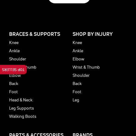
BRACES & SUPPORTS
SHOP BY INJURY
Knee
Knee
Ankle
Ankle
Shoulder
Elbow
Wrist & Thumb
Wrist & Thumb
TOP SELLERS
Elbow
Shoulder
Back
Back
Foot
Foot
Head & Neck
Leg
Leg Supports
Walking Boots
PARTS & ACCESSORIES
BRANDS