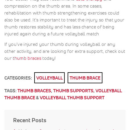
compression on the thumb area. In some cases,
rehabilitation with thumb strengthening exercises could
also be used. It's important to treat the injury so that your
thumb restores stability and has less chance of being
injured again during a future volleyball match
If you've injured your thumb during volleyball or any
other activity, and are looking for extra support, check out
our
thumb braces
today!
CATEGORIES:
VOLLEYBALL
THUMB BRACE
TAGS:
THUMB BRACES
,
THUMB SUPPORTS
,
VOLLEYBALL
THUMB BRACE
&
VOLLEYBALL THUMB SUPPORT
Recent Posts