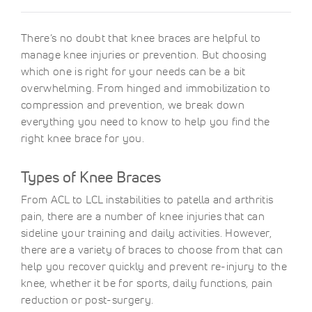
There’s no doubt that knee braces are helpful to
manage knee injuries or prevention. But choosing
which one is right for your needs can be a bit
overwhelming. From hinged and immobilization to
compression and prevention, we break down
everything you need to know to help you find the
right knee brace for you.
Types of Knee Braces
From ACL to LCL instabilities to patella and arthritis
pain, there are a number of knee injuries that can
sideline your training and daily activities. However,
there are a variety of braces to choose from that can
help you recover quickly and prevent re-injury to the
knee, whether it be for sports, daily functions, pain
reduction or post-surgery.