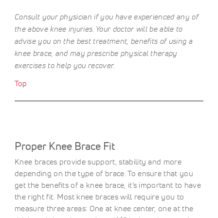
Consult your physician if you have experienced any of
the above knee injuries. Your doctor will be able to
advise you on the best treatment, benefits of using a
knee brace, and may prescribe physical therapy
exercises to help you recover.
Top
Proper Knee Brace Fit
Knee braces provide support, stability and more
depending on the type of brace. To ensure that you
get the benefits of a knee brace, it’s important to have
the right fit. Most knee braces will require you to
measure three areas: One at knee center, one at the