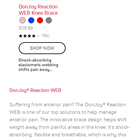
DonJoy Reaction
WEB Knee Brace
$115.99
Rating:
R
(154)
81%
e
v
SHOP NOW
i
e
Shock-absorbing
w
elastomeric webbing
s
shifts pain away…
DonJoy® Reaction WEB
Suffering from anterior pain? The DonJoy® Reaction
WEB is one of our top solutions to help manage
anterior pain. The innovative brace design helps shift
weight away from painful areas in the knee. It’s shock-
absorbing, flexible and breathable, which is why this