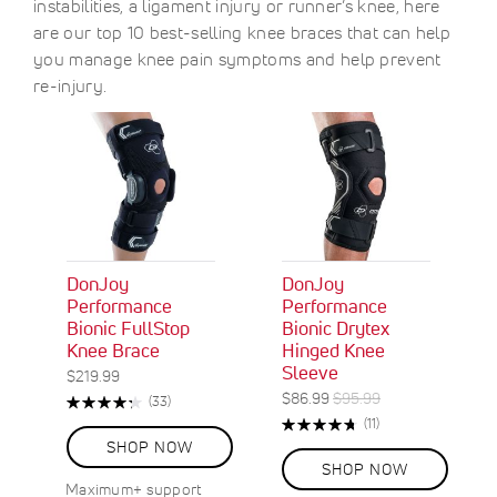
instabilities, a ligament injury or runner’s knee, here
are our top 10 best-selling knee braces that can help
you manage knee pain symptoms and help prevent
re-injury.
DonJoy
DonJoy
Performance
Performance
Bionic FullStop
Bionic Drytex
Knee Brace
Hinged Knee
Sleeve
$219.99
S
R
$86.99
$95.99
Rating:
R
(33)
O
p
e
87%
e
Rating:
R
(11)
N
e
g
v
96%
e
SHOP NOW
S
c
u
i
v
SHOP NOW
A
e
i
l
i
Maximum+ support
w
L
a
a