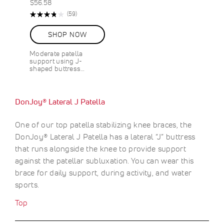
$56.58
Rating:
R
(59)
76%
e
v
SHOP NOW
i
e
Moderate patella
w
support using J-
s
shaped buttress…
DonJoy® Lateral J Patella
One of our top patella stabilizing knee braces, the
DonJoy® Lateral J Patella has a lateral “J” buttress
that runs alongside the knee to provide support
against the patellar subluxation. You can wear this
brace for daily support, during activity, and water
sports.
Top