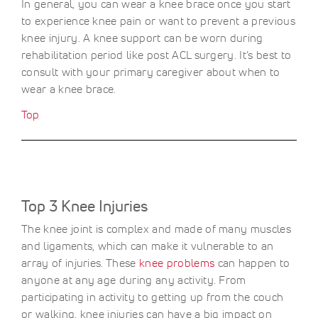
In general, you can wear a knee brace once you start
to experience knee pain or want to prevent a previous
knee injury. A knee support can be worn during
rehabilitation period like post ACL surgery. It’s best to
consult with your primary caregiver about when to
wear a knee brace.
Top
Top 3 Knee Injuries
The knee joint is complex and made of many muscles
and ligaments, which can make it vulnerable to an
array of injuries. These
knee problems
can happen to
anyone at any age during any activity. From
participating in activity to getting up from the couch
or walking, knee injuries can have a big impact on