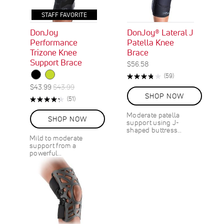
STAFF FAVORITE
DonJoy
DonJoy® Lateral J
Performance
Patella Knee
Trizone Knee
Brace
Support Brace
$56.58
Rating:
R
(59)
76%
e
S
R
$43.99
$43.99
v
p
e
SHOP NOW
Rating:
R
(51)
i
e
g
87%
e
e
c
u
Moderate patella
v
w
SHOP NOW
support using J-
i
l
i
s
shaped buttress…
a
a
e
Mild to moderate
l
r
w
support from a
s
P
P
powerful…
r
r
i
i
c
c
e
e