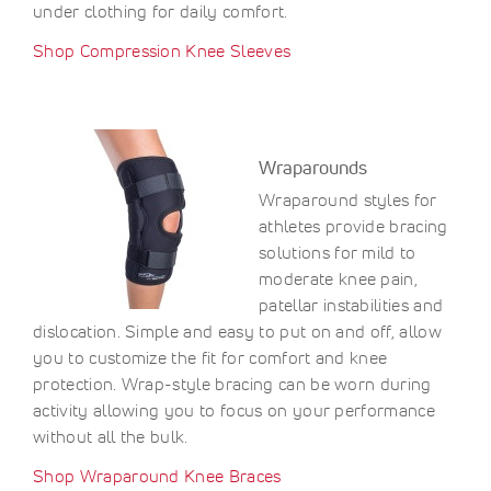
under clothing for daily comfort.
Shop Compression Knee Sleeves
Wraparounds
Wraparound styles for
athletes provide bracing
solutions for mild to
moderate knee pain,
patellar instabilities and
dislocation. Simple and easy to put on and off, allow
you to customize the fit for comfort and knee
protection. Wrap-style bracing can be worn during
activity allowing you to focus on your performance
without all the bulk.
Shop Wraparound Knee Braces