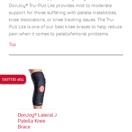
DonJoy® Tru-Pull Lite provides mild to moderate
support for those suffering with patella instabilities,
knee dislocations, or knee tracking issues. The Tru-
Pull Lite is one of our best knee braces to help reduce
pain when it comes to patellofemoral problems.
Top
TOP SELLERS
DonJoy® Lateral J
Patella Knee
Brace