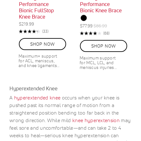
Performance
Performance
Bionic FullStop
Bionic Knee Brace
Knee Brace
$219.99
S
R
$77.99
$86.99
Rating:
O
R
p
e
(33)
Rating:
R
(68)
87%
e
N
e
g
80%
e
v
S
c
u
v
SHOP NOW
SHOP NOW
i
A
i
l
i
e
L
a
a
e
Maximum+ support
w
Maximum support
E
l
r
w
for ACL, meniscus,
for MCL, LCL, and
s
1
s
P
P
and knee ligaments…
meniscus injuries…
0
r
r
%
i
i
O
c
c
F
Hyperextended Knee
e
e
F
A
hyperextended knee
occurs when your knee is
S
$
A
9
pushed past its normal range of motion from a
V
.
straightened position bending too far back in the
E
0
wrong direction. While mild
knee hyperextension
may
0
feel sore and uncomfortable—and can take 2 to 4
weeks to heal—serious knee hyperextension can