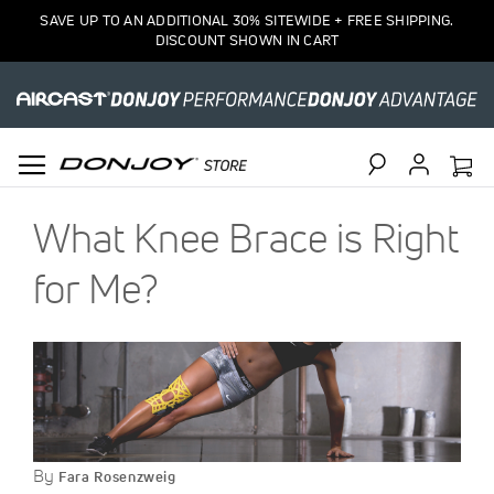
SAVE UP TO AN ADDITIONAL 30% SITEWIDE + FREE SHIPPING.
DISCOUNT SHOWN IN CART
Search
What Knee Brace is Right
for Me?
By
Fara Rosenzweig