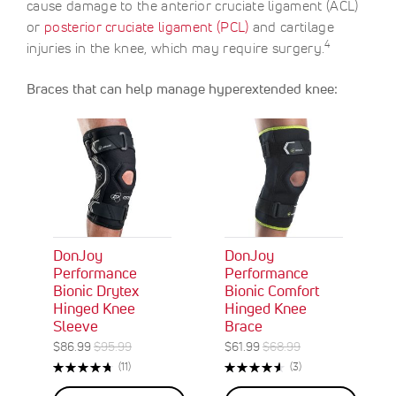
cause damage to the anterior cruciate ligament (ACL)
or
posterior cruciate ligament (PCL)
and cartilage
4
injuries in the knee, which may require surgery.
Braces that can help manage hyperextended knee:
DonJoy
DonJoy
Performance
Performance
Bionic Drytex
Bionic Comfort
Hinged Knee
Hinged Knee
Sleeve
Brace
S
R
S
R
$86.99
$95.99
$61.99
$68.99
O
O
p
e
p
e
Rating:
Rating:
R
R
(11)
(3)
N
N
e
g
e
g
96%
93%
e
e
S
S
c
u
c
u
v
v