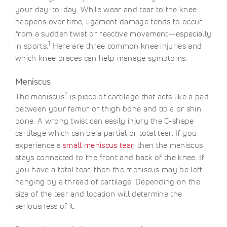
your day-to-day. While wear and tear to the knee
happens over time, ligament damage tends to occur
from a sudden twist or reactive movement—especially
1
in sports.
Here are three common knee injuries and
which knee braces can help manage symptoms.
Meniscus
2
The meniscus
is piece of cartilage that acts like a pad
between your femur or thigh bone and tibia or shin
bone. A wrong twist can easily injury the C-shape
cartilage which can be a partial or total tear. If you
experience a
small meniscus tear
, then the meniscus
stays connected to the front and back of the knee. If
you have a total tear, then the meniscus may be left
hanging by a thread of cartilage. Depending on the
size of the tear and location will determine the
seriousness of it.