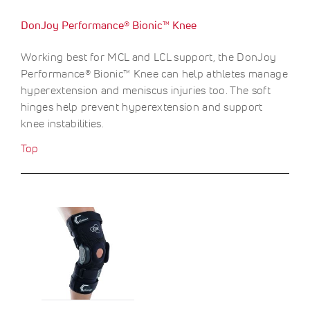
O
c
c
F
DonJoy Performance® Bionic™ Knee
e
e
F
S
$
Working best for MCL and LCL support, the DonJoy
A
9
Performance® Bionic™ Knee can help athletes manage
V
.
E
0
hyperextension and meniscus injuries too. The soft
0
hinges help prevent hyperextension and support
knee instabilities.
Top