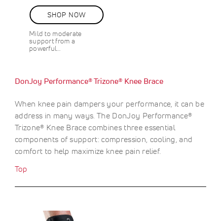
e
g
87%
e
c
u
v
SHOP NOW
i
l
i
a
a
e
Mild to moderate
l
r
w
support from a
s
P
P
powerful…
r
r
i
i
c
c
DonJoy Performance® Trizone® Knee Brace
e
e
When knee pain dampers your performance, it can be
address in many ways. The DonJoy Performance®
Trizone® Knee Brace combines three essential
components of support: compression, cooling, and
comfort to help maximize knee pain relief.
Top