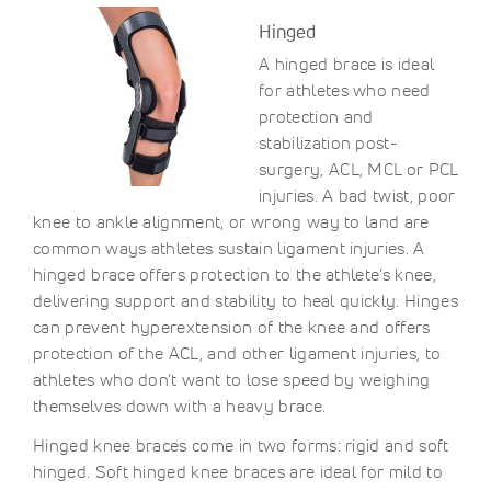
Hinged
A hinged brace is ideal
for athletes who need
protection and
stabilization post-
surgery, ACL, MCL or PCL
injuries. A bad twist, poor
knee to ankle alignment, or wrong way to land are
common ways athletes sustain ligament injuries. A
hinged brace offers protection to the athlete’s knee,
delivering support and stability to heal quickly. Hinges
can prevent hyperextension of the knee and offers
protection of the ACL, and other ligament injuries, to
athletes who don’t want to lose speed by weighing
themselves down with a heavy brace.
Hinged knee braces come in two forms: rigid and soft
hinged. Soft hinged knee braces are ideal for mild to