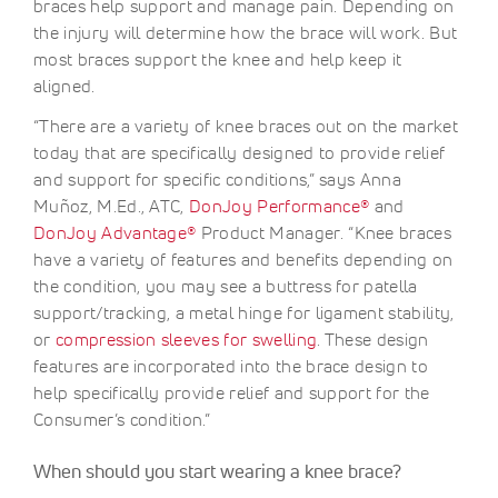
braces help support and manage pain. Depending on
the injury will determine how the brace will work. But
most braces support the knee and help keep it
aligned.
“There are a variety of knee braces out on the market
today that are specifically designed to provide relief
and support for specific conditions,” says Anna
Muñoz, M.Ed., ATC,
DonJoy Performance®
and
DonJoy Advantage®
Product Manager. “Knee braces
have a variety of features and benefits depending on
the condition, you may see a buttress for patella
support/tracking, a metal hinge for ligament stability,
or
compression sleeves for swelling
. These design
features are incorporated into the brace design to
help specifically provide relief and support for the
Consumer’s condition.”
When should you start wearing a knee brace?