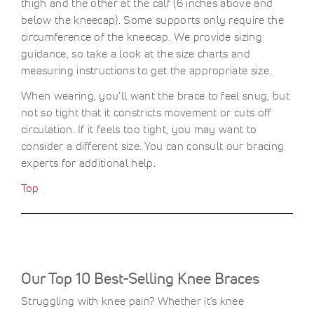
thigh and the other at the calf (6 inches above and
below the kneecap). Some supports only require the
circumference of the kneecap. We provide sizing
guidance, so take a look at the size charts and
measuring instructions to get the appropriate size.
When wearing, you’ll want the brace to feel snug, but
not so tight that it constricts movement or cuts off
circulation. If it feels too tight, you may want to
consider a different size. You can consult our bracing
experts for additional help.
Top
Our Top 10 Best-Selling Knee Braces
Struggling with knee pain? Whether it’s knee