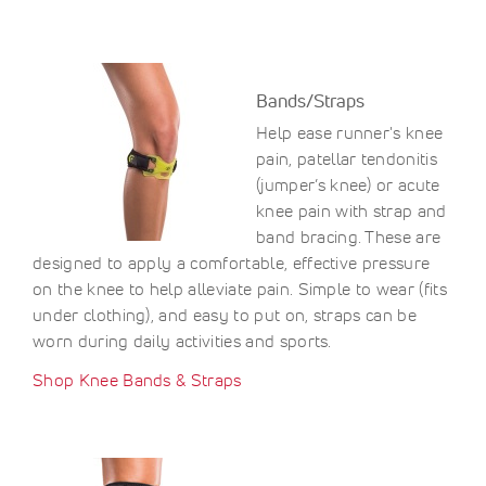
Bands/Straps
Help ease runner's knee
pain, patellar tendonitis
(jumper’s knee) or acute
knee pain with strap and
band bracing. These are
designed to apply a comfortable, effective pressure
on the knee to help alleviate pain. Simple to wear (fits
under clothing), and easy to put on, straps can be
worn during daily activities and sports.
Shop Knee Bands & Straps