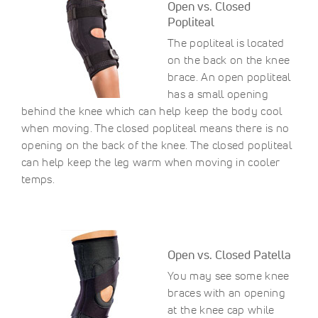
Open vs. Closed
Popliteal
The popliteal is located
on the back on the knee
brace. An open popliteal
has a small opening
behind the knee which can help keep the body cool
when moving. The closed popliteal means there is no
opening on the back of the knee. The closed popliteal
can help keep the leg warm when moving in cooler
temps.
Open vs. Closed Patella
You may see some knee
braces with an opening
at the knee cap while