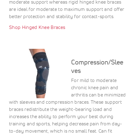
moderate support whereas rigid hinged knee braces
are ideal for moderate to maximum support and offer
better protection and stability for contact-sports.
Shop Hinged Knee Braces
Compression/Slee
ves
For mild to moderate
chronic knee pain and
arthritis can be minimized
with sleeves and compression braces. These support
braces redistribute the weight-bearing load and
increases the ability to perform your best during
training and sports, helping decrease pain from day-
to-day movement, which is no small feat. Can fit