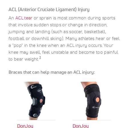
O
c
c
F
ACL (Anterior Cruciate Ligament) Injury
e
e
F
An
ACL tear
or sprain is most common during sports
S
$
A
9
that involve sudden stops or change in direction,
V
.
jumping and landing (such as soccer, basketball,
E
0
football or downhill skiing). Many athletes hear or feel
0
a "pop" in the knee when an ACL injury occurs. Your
knee may swell, feel unstable and become too painful
3
to bear weight.
Braces that can help manage an ACL injury:
DonJoy
DonJoy