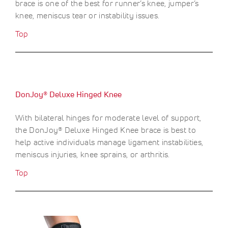
brace is one of the best for runner’s knee, jumper’s
knee, meniscus tear or instability issues.
Top
DonJoy® Deluxe Hinged Knee
With bilateral hinges for moderate level of support,
the DonJoy® Deluxe Hinged Knee brace is best to
help active individuals manage ligament instabilities,
meniscus injuries, knee sprains, or arthritis.
Top