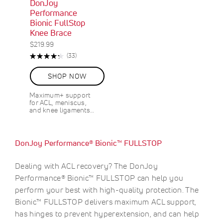
DonJoy
Performance
Bionic FullStop
Knee Brace
$219.99
Rating:
R
(33)
87%
e
v
SHOP NOW
i
e
Maximum+ support
w
for ACL, meniscus,
s
and knee ligaments…
DonJoy Performance® Bionic™ FULLSTOP
Dealing with ACL recovery? The DonJoy
Performance® Bionic™ FULLSTOP can help you
perform your best with high-quality protection. The
Bionic™ FULLSTOP delivers maximum ACL support,
has hinges to prevent hyperextension, and can help