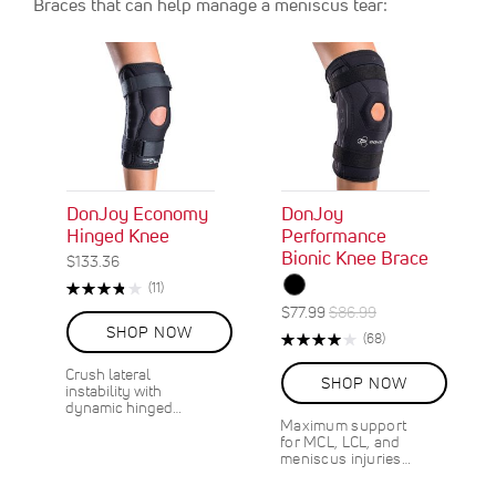
Braces that can help manage a meniscus tear:
DonJoy Economy
DonJoy
Hinged Knee
Performance
Bionic Knee Brace
$133.36
Rating:
R
(11)
76%
e
S
R
$77.99
$86.99
v
O
p
e
SHOP NOW
Rating:
R
(68)
i
N
e
g
80%
e
e
S
c
u
Crush lateral
v
w
SHOP NOW
A
instability with
i
l
i
s
dynamic hinged…
L
a
a
e
Maximum support
E
l
r
w
for MCL, LCL, and
1
s
P
P
meniscus injuries…
0
r
r
%
i
i