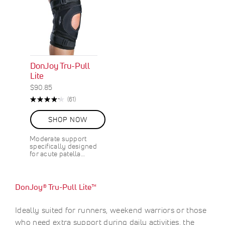
DonJoy Tru-Pull
Lite
$90.85
Rating:
R
(61)
85%
e
v
SHOP NOW
i
e
Moderate support
w
specifically designed
s
for acute patella…
DonJoy® Tru-Pull Lite™
Ideally suited for runners, weekend warriors or those
who need extra support during daily activities, the