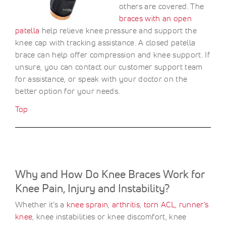
others are covered. The
braces with an open
patella
help relieve knee pressure and support the
knee cap with tracking assistance. A closed patella
brace can help offer compression and knee support. If
unsure, you can contact our customer support team
for assistance, or speak with your doctor on the
better option for your needs.
Top
Why and How Do Knee Braces Work for
Knee Pain, Injury and Instability?
Whether it’s a
knee sprain
,
arthritis
,
torn ACL
,
runner’s
knee
, knee instabilities or knee discomfort, knee