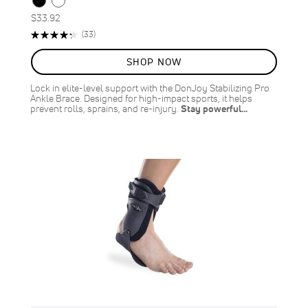
$33.92
Rating:
Reviews
(33)
87%
SHOP NOW
Lock in elite-level support with the DonJoy Stabilizing Pro
Ankle Brace. Designed for high-impact sports, it helps
prevent rolls, sprains, and re-injury.
Stay powerful…