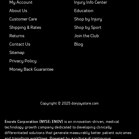
My Account
Injury Info Center
About Us
Education
Customer Care
Shop by Injury
Shipping & Rates
Shop by Sport
Returns
Join the Club
Contact Us
Blog
Sitemap
Privacy Policy
Money Back Guarantee
Copyright © 2025 donjoystore.com
Enovis Corporation (NYSE: ENOV)
is an innovation-driven, medical
technology growth company dedicated to developing clinically
differentiated solutions that generate measurably better patient outcomes
and transform workflows. Powered by a culture of continuous