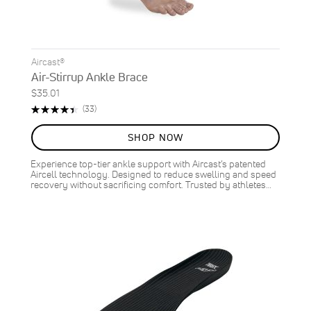
Aircast®
Air-Stirrup Ankle Brace
$35.01
Rating:
Reviews
(33)
90%
SHOP NOW
Experience top-tier ankle support with Aircast’s patented
Aircell technology. Designed to reduce swelling and speed
recovery without sacrificing comfort. Trusted by athletes…