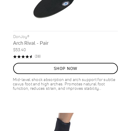
DonJoy®
Arch Rival - Pair
$53.40
Rating:
Reviews
(38)
92%
SHOP NOW
Mid-level shock absorption and arch support for subtle
cavus foot and high arches. Promotes natural foot
function, reduces strain, and improves stability…