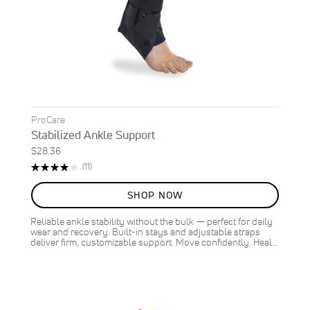
ProCare
Stabilized Ankle Support
$28.36
Rating:
Reviews
(11)
80%
SHOP NOW
Reliable ankle stability without the bulk — perfect for daily
wear and recovery. Built-in stays and adjustable straps
deliver firm, customizable support. Move confidently. Heal…