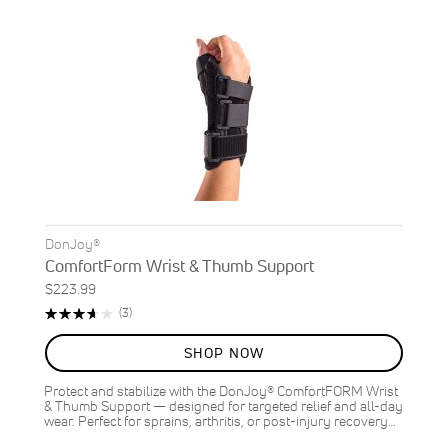
DonJoy®
ComfortForm Wrist & Thumb Support
$223.99
Rating:
Reviews
(3)
73%
SHOP NOW
Protect and stabilize with the DonJoy® ComfortFORM Wrist
& Thumb Support — designed for targeted relief and all-day
wear. Perfect for sprains, arthritis, or post-injury recovery…