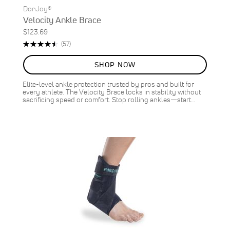
DonJoy®
Velocity Ankle Brace
$123.69
Rating:
Reviews
(57)
91%
SHOP NOW
Elite-level ankle protection trusted by pros and built for
every athlete. The Velocity Brace locks in stability without
sacrificing speed or comfort. Stop rolling ankles—start…