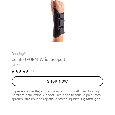
DonJoy®
ComfortFORM Wrist Support
$17.99
Rating:
Reviews
(9)
96%
SHOP NOW
Experience gentle, all-day wrist support with the DonJoy
ComfortForm Wrist Support. Designed to relieve pain from
sprains, strains, and repetitive stress injuries.
Lightweight…