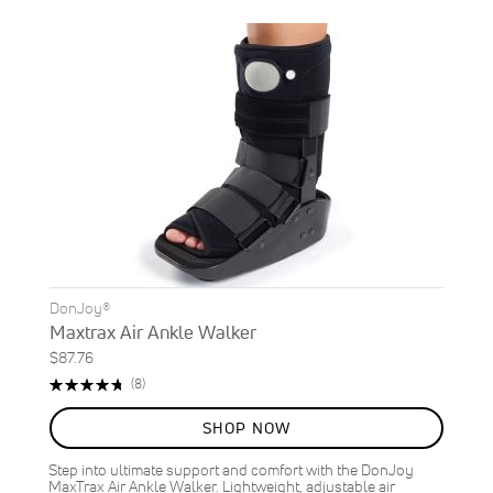
DonJoy®
Maxtrax Air Ankle Walker
$87.76
Rating:
Reviews
(8)
95%
SHOP NOW
Step into ultimate support and comfort with the DonJoy
MaxTrax Air Ankle Walker. Lightweight, adjustable air