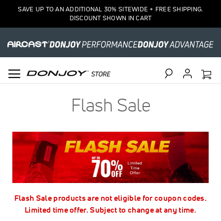
SAVE UP TO AN ADDITIONAL 30% SITEWIDE + FREE SHIPPING.
DISCOUNT SHOWN IN CART
Search
Flash Sale
Flash Sale products are not eligible for coupon codes.
Limited time offer. Subject to change at any time.