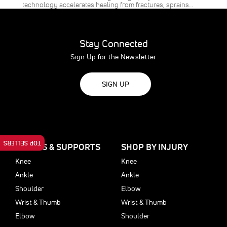
technology accelerates healing from fractures, sprains…
Stay Connected
Sign Up for the Newsletter
SIGN UP
TOP SELLERS
BRACES & SUPPORTS
SHOP BY INJURY
Knee
Knee
Ankle
Ankle
Shoulder
Elbow
Wrist & Thumb
Wrist & Thumb
Elbow
Shoulder