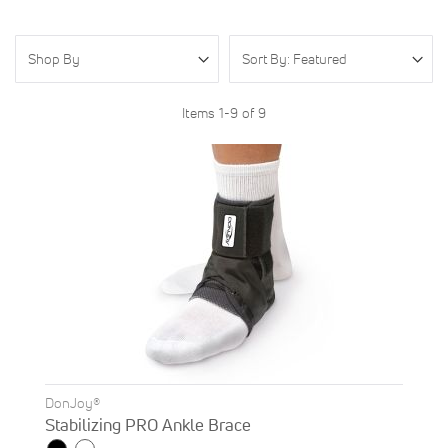
Shop By
Items
1
-
9
of
9
DonJoy®
Stabilizing PRO Ankle Brace