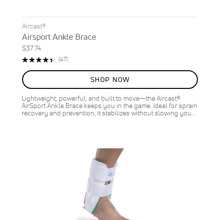
Aircast®
Airsport Ankle Brace
$37.74
Rating:
Reviews
(47)
90%
SHOP NOW
Lightweight, powerful, and built to move—the Aircast®
AirSport Ankle Brace keeps you in the game. Ideal for sprain
recovery and prevention, it stabilizes without slowing you…