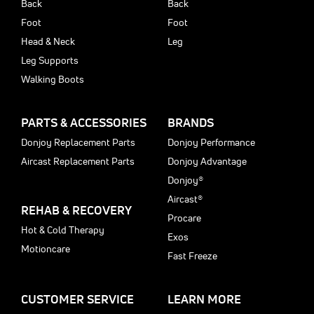
Back
Back
Foot
Foot
Head & Neck
Leg
Leg Supports
Walking Boots
PARTS & ACCESSORIES
BRANDS
Donjoy Replacement Parts
Donjoy Performance
Aircast Replacement Parts
Donjoy Advantage
Donjoy®
Aircast®
REHAB & RECOVERY
Procare
Hot & Cold Therapy
Exos
Motioncare
Fast Freeze
CUSTOMER SERVICE
LEARN MORE