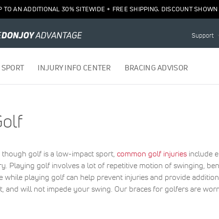
P TO AN ADDITIONAL 30% SITEWIDE + FREE SHIPPING. DISCOUNT SHOWN 
Support
 SPORT
INJURY INFO CENTER
BRACING ADVISOR
olf
 though golf is a low-impact sport,
common golf injuries
include e
jury. Playing golf involves a lot of repetitive motion of swinging, 
e while playing golf can help prevent injuries and provide addition
ght, and will not impede your swing. Our braces for golfers are worn