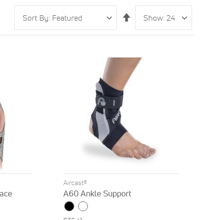
Sort
Show
per
Set
By
page
Descending
Direction
Aircast®
ace
A60 Ankle Support