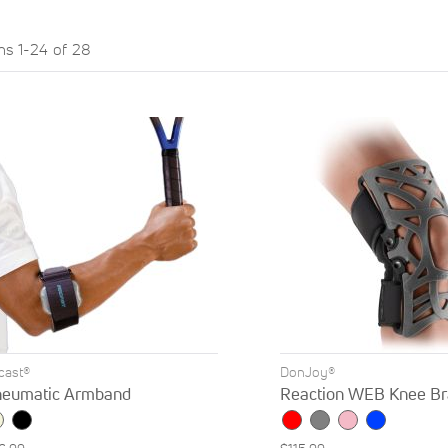
ems
1
-
24
of
28
rcast®
DonJoy®
eumatic Armband
Reaction WEB Knee Br