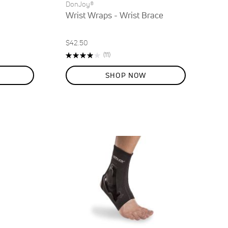
DonJoy®
Wrist Wraps - Wrist Brace
$42.50
Rating:
Reviews
(11)
80%
SHOP NOW