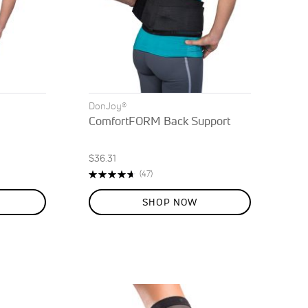
DonJoy®
ComfortFORM Back Support
$36.31
Rating:
Reviews
(47)
93%
SHOP NOW