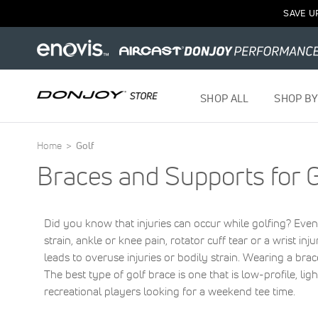
SAVE U
SHOP ALL
SHOP BY
Home
Golf
Braces and Supports for G
Did you know that injuries can occur while golfing? Even
strain, ankle or knee pain, rotator cuff tear or a wrist in
leads to overuse injuries or bodily strain. Wearing a brac
The best type of golf brace is one that is low-profile, li
recreational players looking for a weekend tee time.