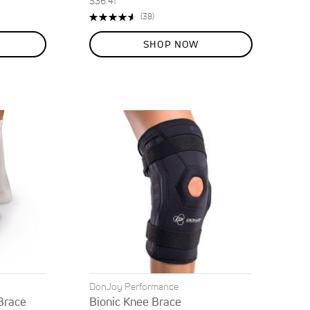
$36.41
Rating:
Reviews
(38)
92%
SHOP NOW
DonJoy Performance
Brace
Bionic Knee Brace