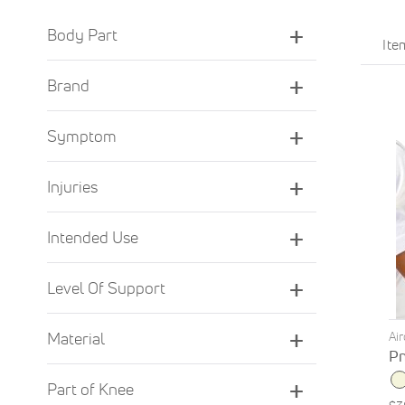
Body Part
It
Brand
Symptom
Injuries
Intended Use
Level Of Support
Ai
Material
Pn
Part of Knee