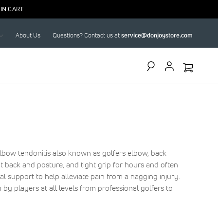
IN CART
About Us
Questions? Contact us at
service@donjoystore.com
Search
lbow tendonitis also known as golfers elbow, back
bent back and posture, and tight grip for hours and often
al support to help alleviate pain from a nagging injury.
 by players at all levels from professional golfers to