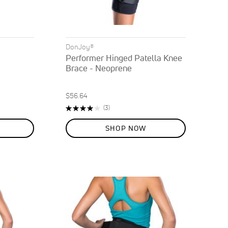
DonJoy®
Performer Hinged Patella Knee
Brace - Neoprene
$56.64
Rating:
Reviews
(3)
80%
SHOP NOW